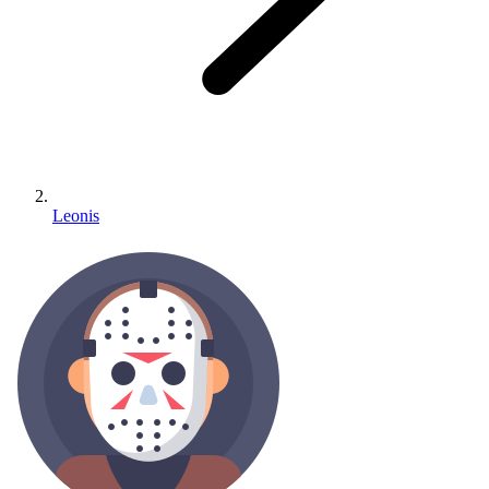
Leonis