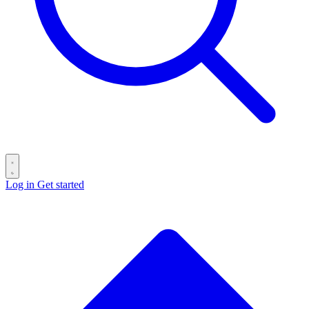
Log in
Get started