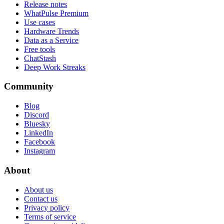
Release notes
WhatPulse Premium
Use cases
Hardware Trends
Data as a Service
Free tools
ChatStash
Deep Work Streaks
Community
Blog
Discord
Bluesky
LinkedIn
Facebook
Instagram
About
About us
Contact us
Privacy policy
Terms of service