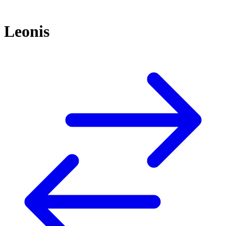
Leonis