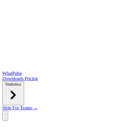
WhatPulse
Downloads
Pricing
Statistics
Help
For Teams →
Open main menu