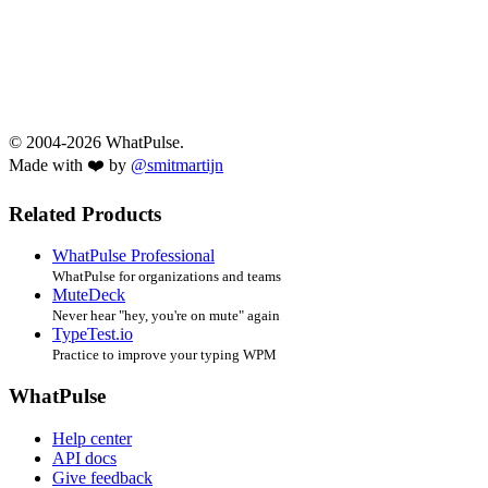
© 2004-2026 WhatPulse.
Made with ❤️ by
@smitmartijn
Related Products
WhatPulse Professional
WhatPulse for organizations and teams
MuteDeck
Never hear "hey, you're on mute" again
TypeTest.io
Practice to improve your typing WPM
WhatPulse
Help center
API docs
Give feedback