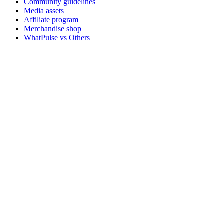
Community guidelines
Media assets
Affiliate program
Merchandise shop
WhatPulse vs Others