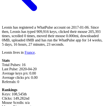
Leonis has registered a WhatPulse account on 2017-01-06. Since
then, Leonis has typed 909,916 keys, clicked their mouse 205,393
times, scrolled 0 times, moved their mouse 0.000mi, downloaded
0MB, uploaded 0MB and has run the WhatPulse app for 14 weeks,
5 days, 16 hours, 27 minutes, 23 seconds.
Leonis lives in
France
.
Stats
Total Pulses: 16
Last Pulse: 2020-04-20
Average keys p/s: 0.00
Average clicks p/s: 0.00
Referrals: 0
Rankings
Keys: 108,545th
Clicks: 149,282nd
Mouse Scrolls: n/a