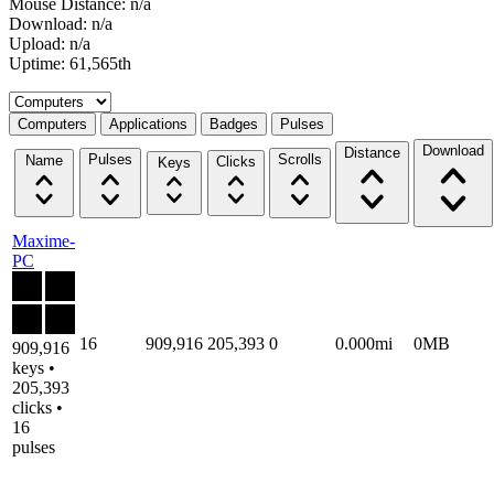
Mouse Distance: n/a
Download: n/a
Upload: n/a
Uptime: 61,565th
Select a tab
Computers
Applications
Badges
Pulses
Download
Distance
Pulses
Scrolls
Name
Clicks
Keys
Maxime-
PC
16
909,916
205,393
0
0.000mi
0MB
909,916
keys •
205,393
clicks •
16
pulses