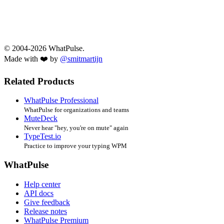
© 2004-2026 WhatPulse.
Made with ❤️ by
@smitmartijn
Related Products
WhatPulse Professional
WhatPulse for organizations and teams
MuteDeck
Never hear "hey, you're on mute" again
TypeTest.io
Practice to improve your typing WPM
WhatPulse
Help center
API docs
Give feedback
Release notes
WhatPulse Premium