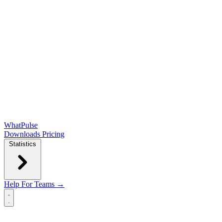
WhatPulse
Downloads
Pricing
Statistics
Help
For Teams →
Open main menu