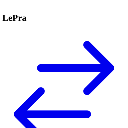
LePra