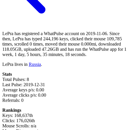
LePra has registered a WhatPulse account on 2019-11-06. Since
then, LePra has typed 244,196 keys, clicked their mouse 109,785
times, scrolled 0 times, moved their mouse 0.000mi, downloaded
118.05GB, uploaded 47.26GB and has run the WhatPulse app for 1
week, 1 day, 5 hours, 35 minutes, 18 seconds.
LePra lives in
Russia
.
Stats
Total Pulses: 8
Last Pulse: 2019-12-31
Average keys p/s: 0.00
Average clicks p/s: 0.00
Referrals: 0
Rankings
Keys: 168,637th
Clicks: 176,026th
Mouse Scrolls: n/a