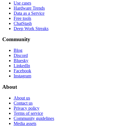
Use cases
Hardware Trends
Data as a Service
Free tools
ChatStash
Deep Work Streaks
Community
Blog
Discord
Bluesky
LinkedIn
Facebook
Instagram
About
About us
Contact us
Privacy policy
Terms of service
Community guidelines
Media assets