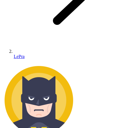
LePra