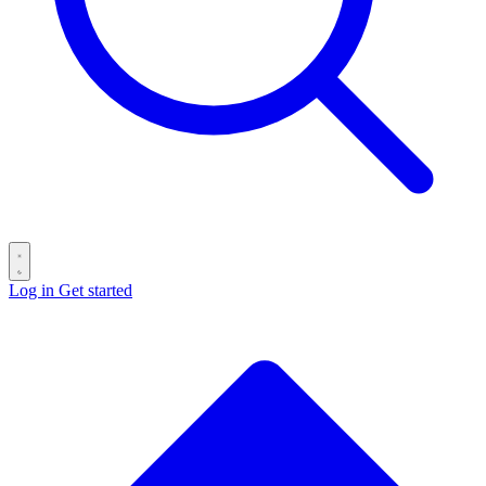
Log in
Get started