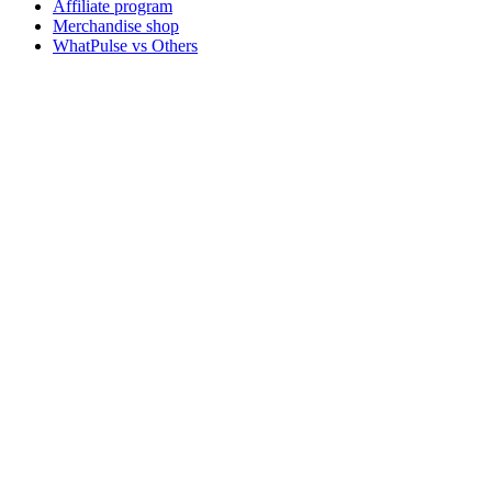
Affiliate program
Merchandise shop
WhatPulse vs Others