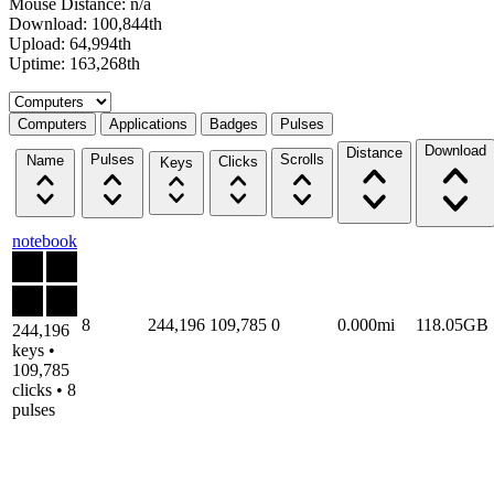
Mouse Distance: n/a
Download: 100,844th
Upload: 64,994th
Uptime: 163,268th
Select a tab
Computers
Applications
Badges
Pulses
Download
Distance
Pulses
Scrolls
Name
Clicks
Keys
notebook
8
244,196
109,785
0
0.000mi
118.05GB
244,196
keys •
109,785
clicks • 8
pulses