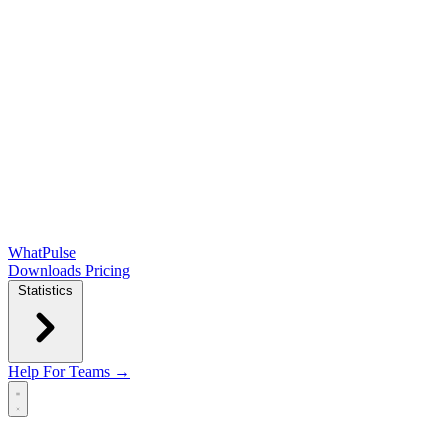
WhatPulse
Downloads
Pricing
Statistics
Help
For Teams →
Open main menu