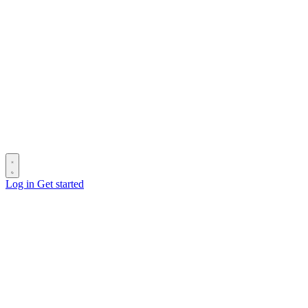
Log in
Get started