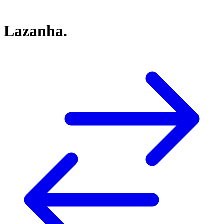
Lazanha.