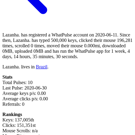
Lazanha. has registered a WhatPulse account on 2020-06-11. Since
then, Lazanha. has typed 500,000 keys, clicked their mouse 196,281
times, scrolled 0 times, moved their mouse 0.000mi, downloaded
0MB, uploaded 0MB and has run the WhatPulse app for 1 week, 4
days, 14 hours, 35 minutes, 30 seconds.
Lazanha. lives in
Brazil
.
Stats
Total Pulses: 10
Last Pulse: 2020-06-30
Average keys p/s: 0.00
Average clicks p/s: 0.00
Referrals: 0
Rankings
Keys: 137,005th
Clicks: 151,351st
Mouse Scrolls: n/a