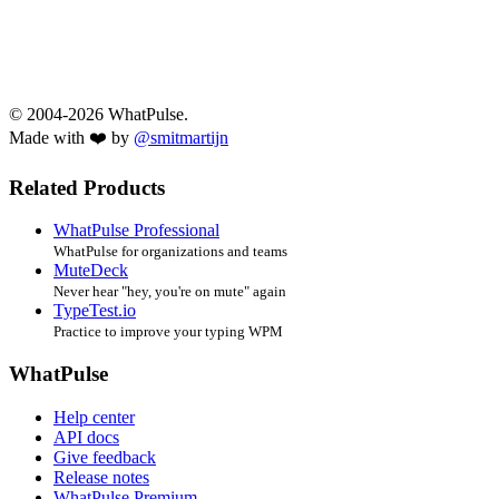
© 2004-2026 WhatPulse.
Made with ❤️ by
@smitmartijn
Related Products
WhatPulse Professional
WhatPulse for organizations and teams
MuteDeck
Never hear "hey, you're on mute" again
TypeTest.io
Practice to improve your typing WPM
WhatPulse
Help center
API docs
Give feedback
Release notes
WhatPulse Premium