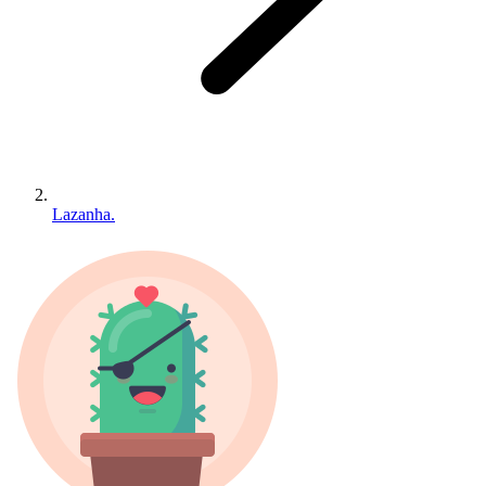
Lazanha.