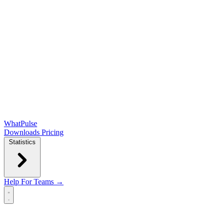
WhatPulse
Downloads
Pricing
Statistics
Help
For Teams →
Open main menu