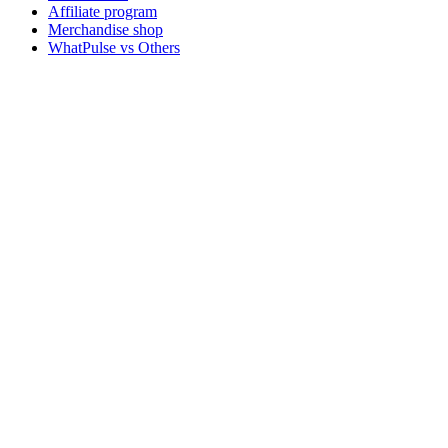
Affiliate program
Merchandise shop
WhatPulse vs Others