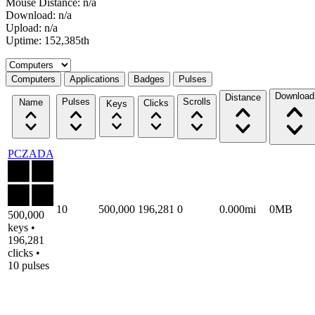
Mouse Distance: n/a
Download: n/a
Upload: n/a
Uptime: 152,385th
Select a tab
Computers
Applications
Badges
Pulses
Download
Distance
Pulses
Scrolls
Name
Clicks
Keys
PCZADA
10
500,000
196,281
0
0.000mi
0MB
500,000
keys •
196,281
clicks •
10 pulses