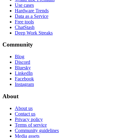
Use cases
Hardware Trends
Data as a Service
Free tools
ChatStash
Deep Work Streaks
Community
Blog
Discord
Bluesky
LinkedIn
Facebook
Instagram
About
About us
Contact us
Privacy policy
Terms of service
Community guidelines
Media assets