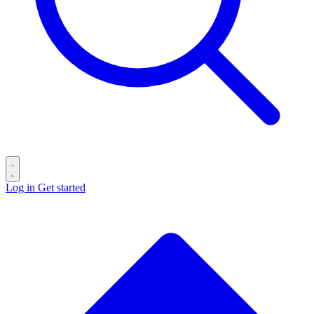
Log in
Get started