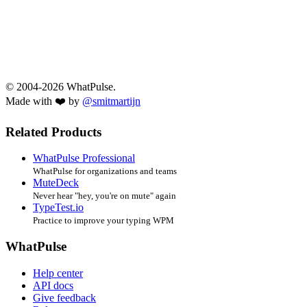
© 2004-2026 WhatPulse.
Made with ❤️ by
@smitmartijn
Related Products
WhatPulse Professional
WhatPulse for organizations and teams
MuteDeck
Never hear "hey, you're on mute" again
TypeTest.io
Practice to improve your typing WPM
WhatPulse
Help center
API docs
Give feedback