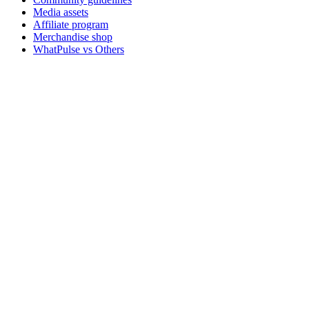
Media assets
Affiliate program
Merchandise shop
WhatPulse vs Others