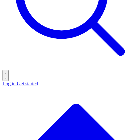
Log in
Get started