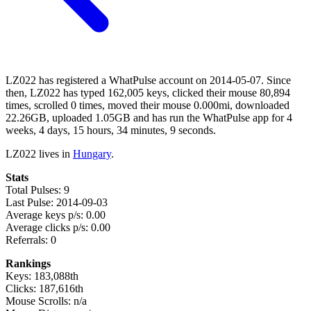
LZ022 has registered a WhatPulse account on 2014-05-07. Since
then, LZ022 has typed 162,005 keys, clicked their mouse 80,894
times, scrolled 0 times, moved their mouse 0.000mi, downloaded
22.26GB, uploaded 1.05GB and has run the WhatPulse app for 4
weeks, 4 days, 15 hours, 34 minutes, 9 seconds.
LZ022 lives in
Hungary
.
Stats
Total Pulses: 9
Last Pulse: 2014-09-03
Average keys p/s: 0.00
Average clicks p/s: 0.00
Referrals: 0
Rankings
Keys: 183,088th
Clicks: 187,616th
Mouse Scrolls: n/a