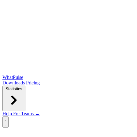
WhatPulse
Downloads
Pricing
Statistics
Help
For Teams →
Open main menu