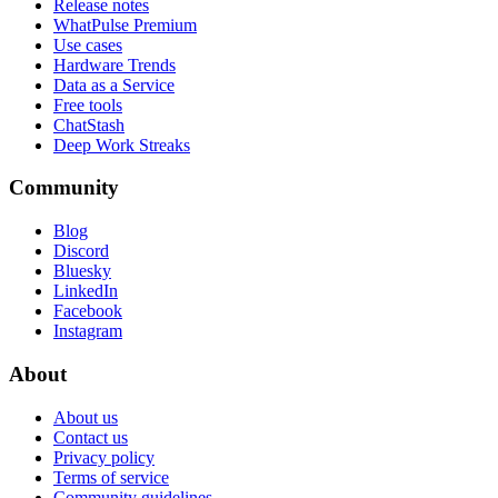
Release notes
WhatPulse Premium
Use cases
Hardware Trends
Data as a Service
Free tools
ChatStash
Deep Work Streaks
Community
Blog
Discord
Bluesky
LinkedIn
Facebook
Instagram
About
About us
Contact us
Privacy policy
Terms of service
Community guidelines