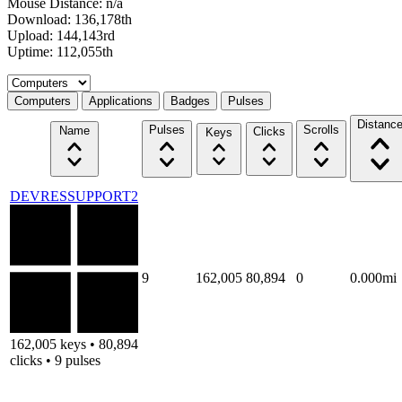
Mouse Distance: n/a
Download: 136,178th
Upload: 144,143rd
Uptime: 112,055th
Select a tab
Computers
Applications
Badges
Pulses
Distanc
Pulses
Scrolls
Name
Clicks
Keys
DEVRESSUPPORT2
9
162,005
80,894
0
0.000mi
162,005 keys • 80,894
clicks • 9 pulses