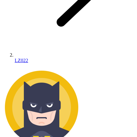
LZ022