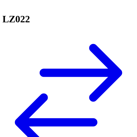
LZ022