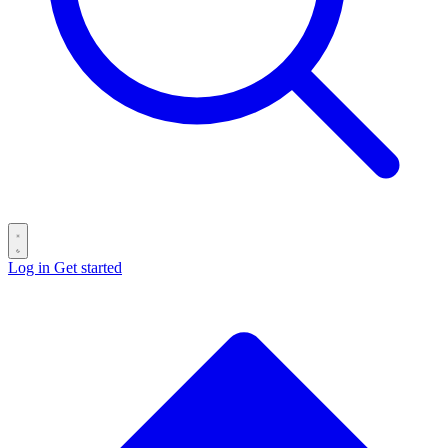
Log in
Get started