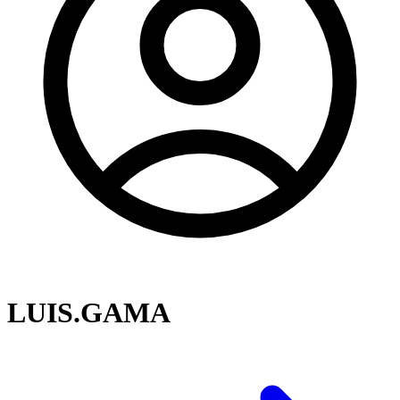
LUIS.GAMA