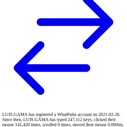
LUIS.GAMA has registered a WhatPulse account on 2021-02-26.
Since then, LUIS.GAMA has typed 247,112 keys, clicked their
mouse 141,420 times, scrolled 0 times, moved their mouse 0.000mi,