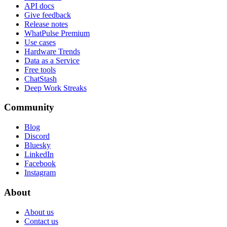
API docs
Give feedback
Release notes
WhatPulse Premium
Use cases
Hardware Trends
Data as a Service
Free tools
ChatStash
Deep Work Streaks
Community
Blog
Discord
Bluesky
LinkedIn
Facebook
Instagram
About
About us
Contact us