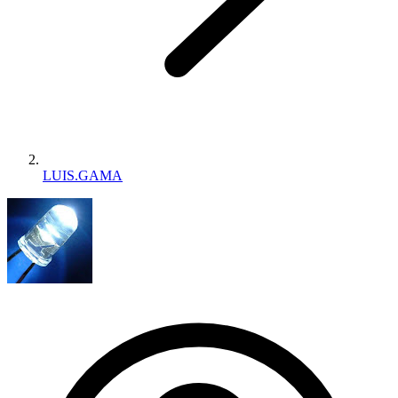
LUIS.GAMA