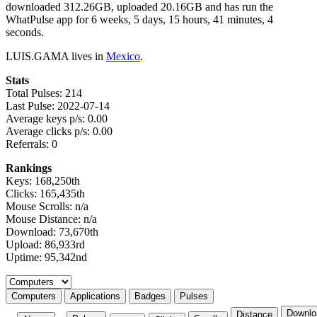
downloaded 312.26GB, uploaded 20.16GB and has run the
WhatPulse app for 6 weeks, 5 days, 15 hours, 41 minutes, 4
seconds.
LUIS.GAMA lives in
Mexico
.
Stats
Total Pulses: 214
Last Pulse: 2022-07-14
Average keys p/s: 0.00
Average clicks p/s: 0.00
Referrals: 0
Rankings
Keys: 168,250th
Clicks: 165,435th
Mouse Scrolls: n/a
Mouse Distance: n/a
Download: 73,670th
Upload: 86,933rd
Uptime: 95,342nd
Select a tab
Computers
Applications
Badges
Pulses
Downlo
Distance