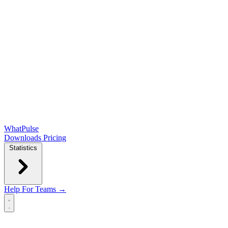
WhatPulse
Downloads
Pricing
Statistics
Help
For Teams →
Open main menu