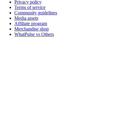
Privacy policy
Terms of service
Community guidelines
Media assets
Affiliate program
Merchandise shop
WhatPulse vs Others