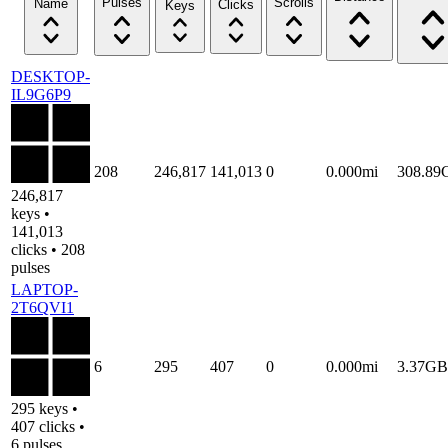
Pulses
Scrolls
Name
Clicks
Keys
DESKTOP-
IL9G6P9
208
246,817
141,013
0
0.000mi
308.89
246,817
keys •
141,013
clicks • 208
pulses
LAPTOP-
2T6QVI1
6
295
407
0
0.000mi
3.37GB
295 keys •
407 clicks •
6 pulses