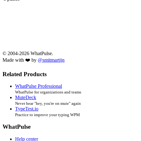
© 2004-2026 WhatPulse.
Made with ❤️ by
@smitmartijn
Related Products
WhatPulse Professional
WhatPulse for organizations and teams
MuteDeck
Never hear "hey, you're on mute" again
TypeTest.io
Practice to improve your typing WPM
WhatPulse
Help center