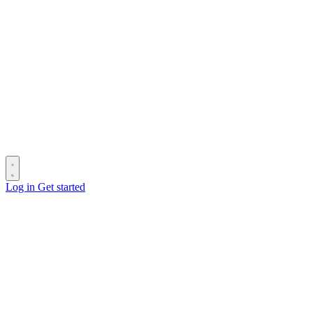
Log in
Get started