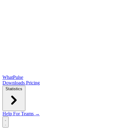
WhatPulse
Downloads
Pricing
Statistics
Help
For Teams →
Open main menu