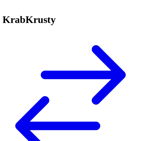
KrabKrusty