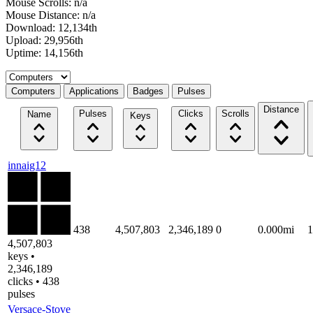
Mouse Scrolls: n/a
Mouse Distance: n/a
Download: 12,134th
Upload: 29,956th
Uptime: 14,156th
Select a tab
Computers
Applications
Badges
Pulses
Distance
Pulses
Clicks
Scrolls
Name
Keys
innaig12
438
4,507,803
2,346,189
0
0.000mi
4,507,803
keys •
2,346,189
clicks • 438
pulses
Versace-Stove