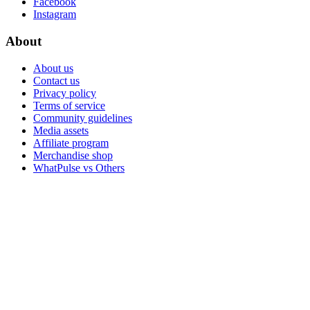
Facebook
Instagram
About
About us
Contact us
Privacy policy
Terms of service
Community guidelines
Media assets
Affiliate program
Merchandise shop
WhatPulse vs Others