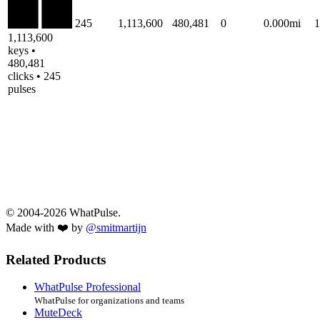
245
1,113,600
480,481
0
0.000mi
1,113,600
keys •
480,481
clicks • 245
pulses
© 2004-2026 WhatPulse.
Made with ❤️ by
@smitmartijn
Related Products
WhatPulse Professional
WhatPulse for organizations and teams
MuteDeck