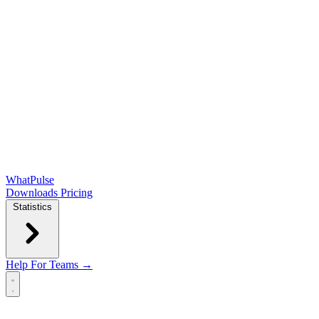
WhatPulse
Downloads
Pricing
Statistics
Help
For Teams →
Open main menu