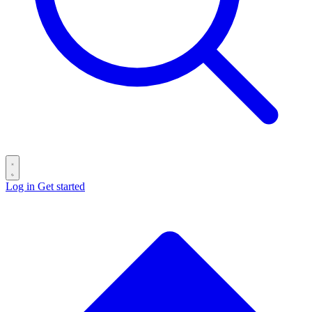
Log in
Get started