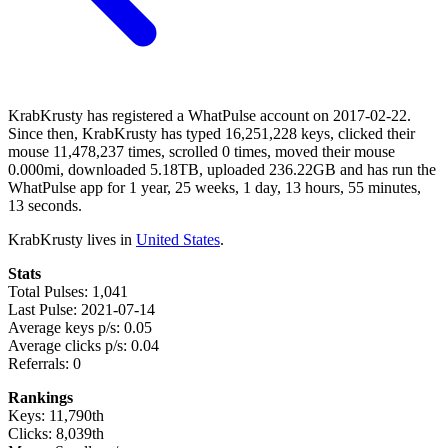
KrabKrusty has registered a WhatPulse account on 2017-02-22.
Since then, KrabKrusty has typed 16,251,228 keys, clicked their
mouse 11,478,237 times, scrolled 0 times, moved their mouse
0.000mi, downloaded 5.18TB, uploaded 236.22GB and has run the
WhatPulse app for 1 year, 25 weeks, 1 day, 13 hours, 55 minutes,
13 seconds.
KrabKrusty lives in
United States
.
Stats
Total Pulses: 1,041
Last Pulse: 2021-07-14
Average keys p/s: 0.05
Average clicks p/s: 0.04
Referrals: 0
Rankings
Keys: 11,790th
Clicks: 8,039th