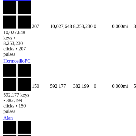
207
10,027,648
8,253,230
0
0.000mi
10,027,648
keys •
8,253,230
clicks • 207
pulses
HermosilloPC
150
592,177
382,199
0
0.000mi
592,177 keys
• 382,199
clicks • 150
pulses
Alan