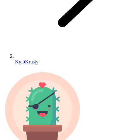
KrabKrusty