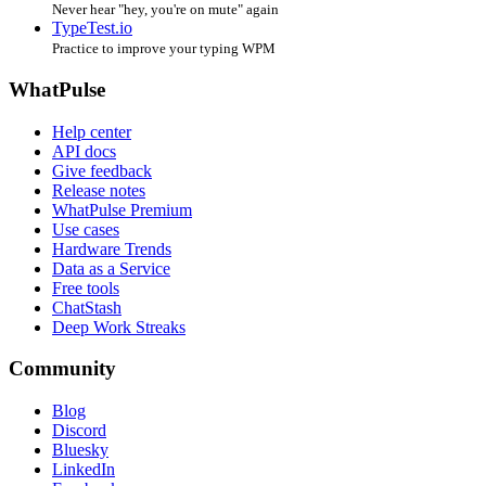
Never hear "hey, you're on mute" again
TypeTest.io
Practice to improve your typing WPM
WhatPulse
Help center
API docs
Give feedback
Release notes
WhatPulse Premium
Use cases
Hardware Trends
Data as a Service
Free tools
ChatStash
Deep Work Streaks
Community
Blog
Discord
Bluesky
LinkedIn