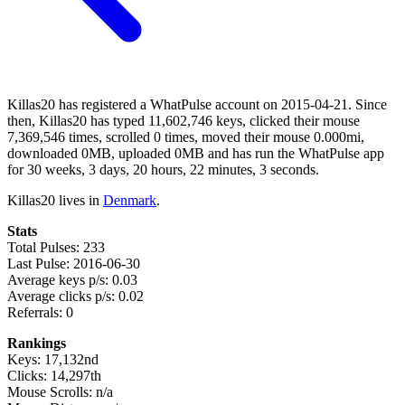
Killas20 has registered a WhatPulse account on 2015-04-21. Since
then, Killas20 has typed 11,602,746 keys, clicked their mouse
7,369,546 times, scrolled 0 times, moved their mouse 0.000mi,
downloaded 0MB, uploaded 0MB and has run the WhatPulse app
for 30 weeks, 3 days, 20 hours, 22 minutes, 3 seconds.
Killas20 lives in
Denmark
.
Stats
Total Pulses: 233
Last Pulse: 2016-06-30
Average keys p/s: 0.03
Average clicks p/s: 0.02
Referrals: 0
Rankings
Keys: 17,132nd
Clicks: 14,297th
Mouse Scrolls: n/a