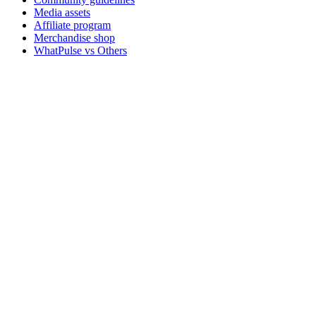
Media assets
Affiliate program
Merchandise shop
WhatPulse vs Others