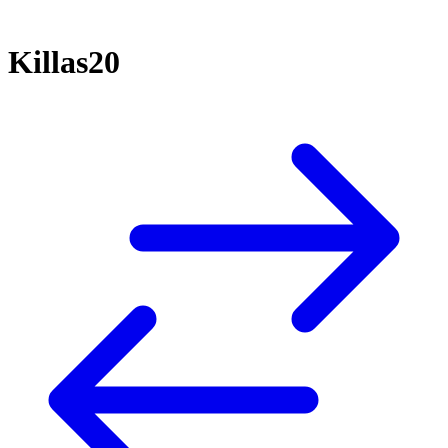
Killas20