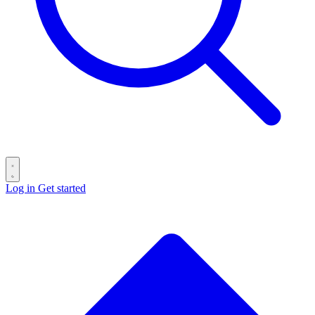
Log in
Get started