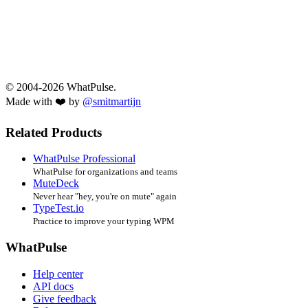
© 2004-2026 WhatPulse.
Made with ❤️ by
@smitmartijn
Related Products
WhatPulse Professional
WhatPulse for organizations and teams
MuteDeck
Never hear "hey, you're on mute" again
TypeTest.io
Practice to improve your typing WPM
WhatPulse
Help center
API docs
Give feedback