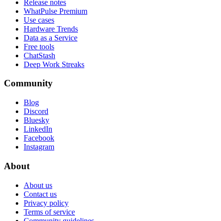
Release notes
WhatPulse Premium
Use cases
Hardware Trends
Data as a Service
Free tools
ChatStash
Deep Work Streaks
Community
Blog
Discord
Bluesky
LinkedIn
Facebook
Instagram
About
About us
Contact us
Privacy policy
Terms of service
Community guidelines