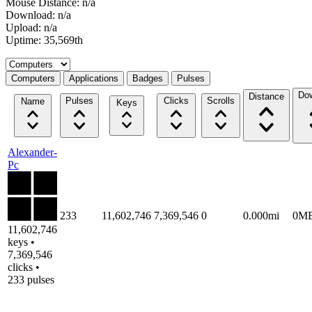
Mouse Distance: n/a
Download: n/a
Upload: n/a
Uptime: 35,569th
Select a tab
Computers
Applications
Badges
Pulses
Do
Distance
Pulses
Clicks
Scrolls
Name
Keys
Alexander-
Pc
233
11,602,746
7,369,546
0
0.000mi
0M
11,602,746
keys •
7,369,546
clicks •
233 pulses