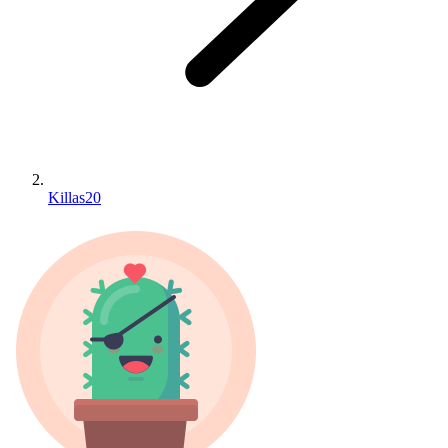
Killas20