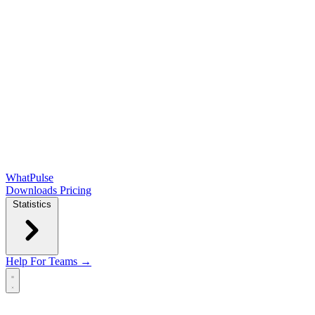
WhatPulse
Downloads
Pricing
Statistics
Help
For Teams →
Open main menu