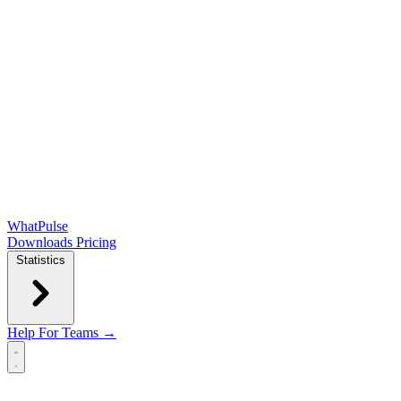
WhatPulse
Downloads
Pricing
Statistics
Help
For Teams →
Open main menu