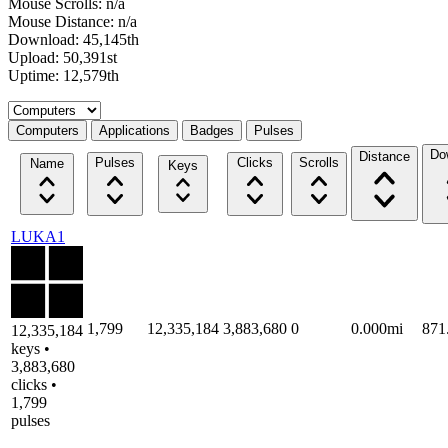
Mouse Scrolls: n/a
Mouse Distance: n/a
Download: 45,145th
Upload: 50,391st
Uptime: 12,579th
Select a tab
Computers
Applications
Badges
Pulses
Do
Distance
Pulses
Clicks
Scrolls
Name
Keys
LUKA1
1,799
12,335,184
3,883,680
0
0.000mi
871
12,335,184
keys •
3,883,680
clicks •
1,799
pulses