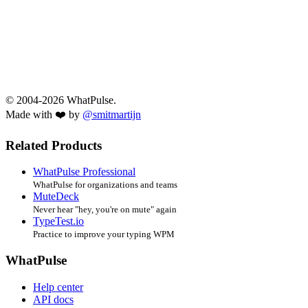
© 2004-2026 WhatPulse.
Made with ❤️ by
@smitmartijn
Related Products
WhatPulse Professional
WhatPulse for organizations and teams
MuteDeck
Never hear "hey, you're on mute" again
TypeTest.io
Practice to improve your typing WPM
WhatPulse
Help center
API docs