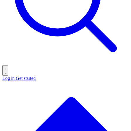
Log in
Get started