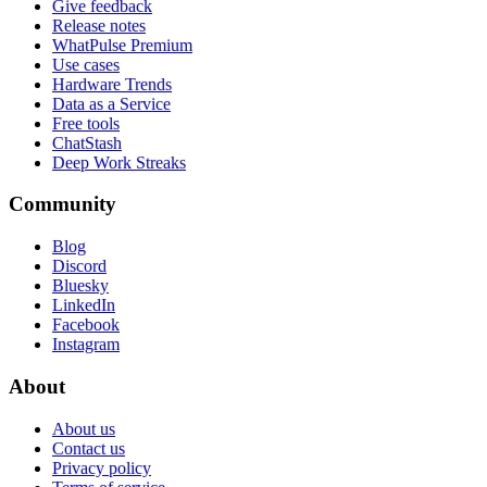
Give feedback
Release notes
WhatPulse Premium
Use cases
Hardware Trends
Data as a Service
Free tools
ChatStash
Deep Work Streaks
Community
Blog
Discord
Bluesky
LinkedIn
Facebook
Instagram
About
About us
Contact us
Privacy policy