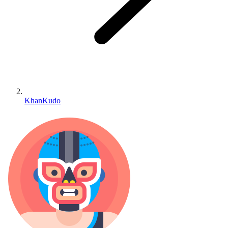
KhanKudo