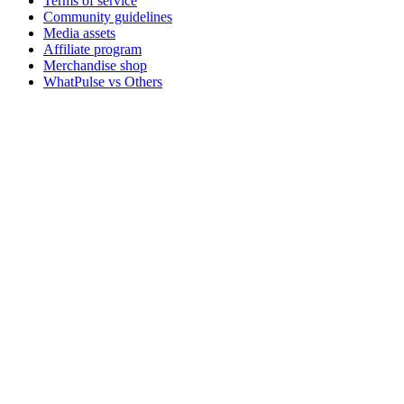
Terms of service
Community guidelines
Media assets
Affiliate program
Merchandise shop
WhatPulse vs Others