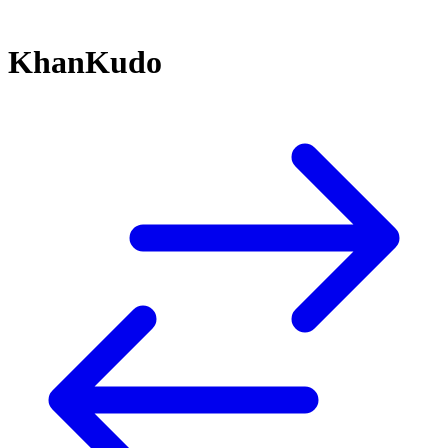
KhanKudo