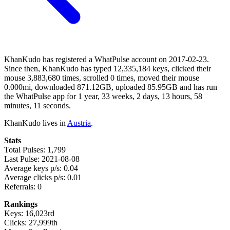
KhanKudo has registered a WhatPulse account on 2017-02-23.
Since then, KhanKudo has typed 12,335,184 keys, clicked their
mouse 3,883,680 times, scrolled 0 times, moved their mouse
0.000mi, downloaded 871.12GB, uploaded 85.95GB and has run
the WhatPulse app for 1 year, 33 weeks, 2 days, 13 hours, 58
minutes, 11 seconds.
KhanKudo lives in
Austria
.
Stats
Total Pulses: 1,799
Last Pulse: 2021-08-08
Average keys p/s: 0.04
Average clicks p/s: 0.01
Referrals: 0
Rankings
Keys: 16,023rd
Clicks: 27,999th