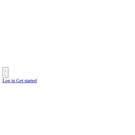
Log in
Get started