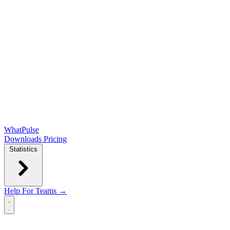
WhatPulse
Downloads
Pricing
Statistics
Help
For Teams →
Open main menu