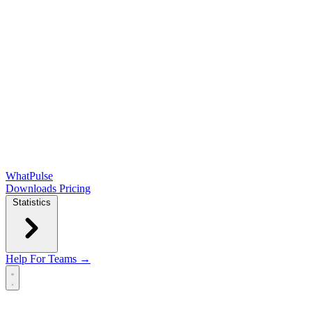
WhatPulse
Downloads
Pricing
Statistics
Help
For Teams →
Open main menu