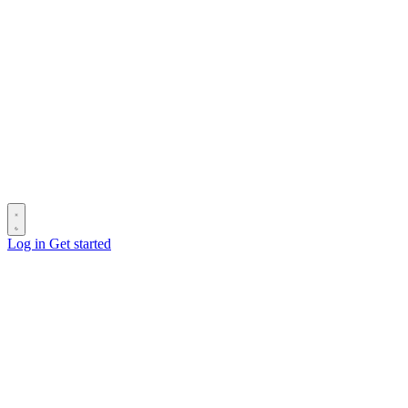
Log in
Get started