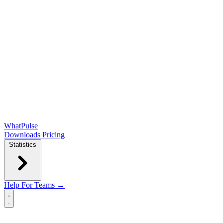
WhatPulse
Downloads
Pricing
Statistics
Help
For Teams →
Open main menu