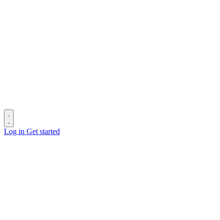
Log in
Get started