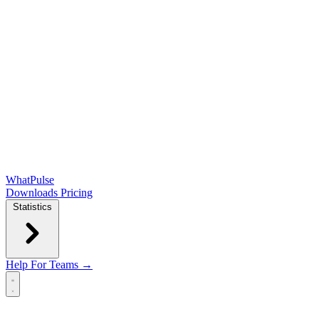
WhatPulse
Downloads
Pricing
Statistics
Help
For Teams →
Open main menu