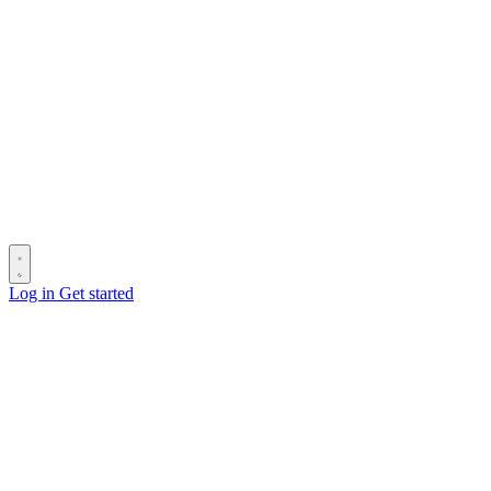
Log in
Get started