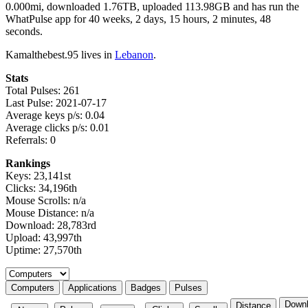
0.000mi, downloaded 1.76TB, uploaded 113.98GB and has run the
WhatPulse app for 40 weeks, 2 days, 15 hours, 2 minutes, 48
seconds.
Kamalthebest.95 lives in
Lebanon
.
Stats
Total Pulses: 261
Last Pulse: 2021-07-17
Average keys p/s: 0.04
Average clicks p/s: 0.01
Referrals: 0
Rankings
Keys: 23,141st
Clicks: 34,196th
Mouse Scrolls: n/a
Mouse Distance: n/a
Download: 28,783rd
Upload: 43,997th
Uptime: 27,570th
Select a tab
Computers
Applications
Badges
Pulses
Down
Distance