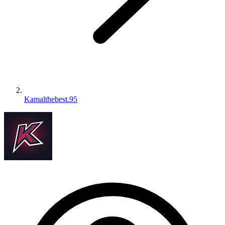
Kamalthebest.95