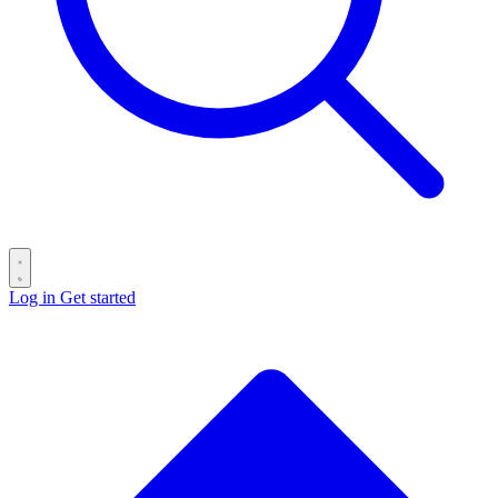
Log in
Get started