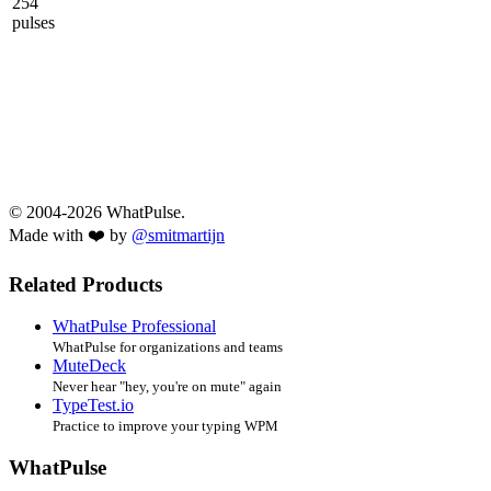
254
pulses
© 2004-2026 WhatPulse.
Made with ❤️ by
@smitmartijn
Related Products
WhatPulse Professional
WhatPulse for organizations and teams
MuteDeck
Never hear "hey, you're on mute" again
TypeTest.io
Practice to improve your typing WPM
WhatPulse