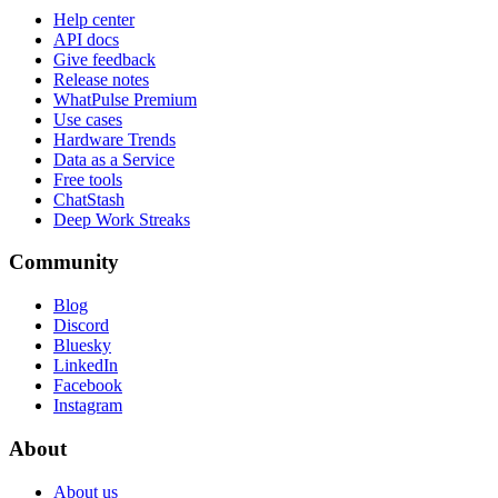
Help center
API docs
Give feedback
Release notes
WhatPulse Premium
Use cases
Hardware Trends
Data as a Service
Free tools
ChatStash
Deep Work Streaks
Community
Blog
Discord
Bluesky
LinkedIn
Facebook
Instagram
About
About us