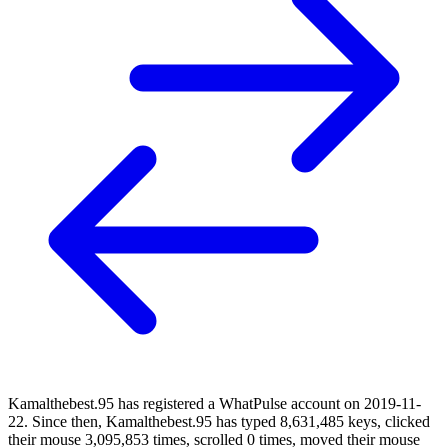
Kamalthebest.95 has registered a WhatPulse account on 2019-11-
22. Since then, Kamalthebest.95 has typed 8,631,485 keys, clicked
their mouse 3,095,853 times, scrolled 0 times, moved their mouse