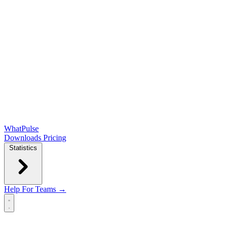
WhatPulse
Downloads
Pricing
Statistics
Help
For Teams →
Open main menu