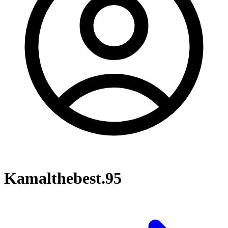
Kamalthebest.95