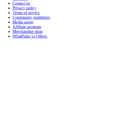
Contact us
Privacy policy
Terms of service
Community guidelines
Media assets
Affiliate program
Merchandise shop
WhatPulse vs Others