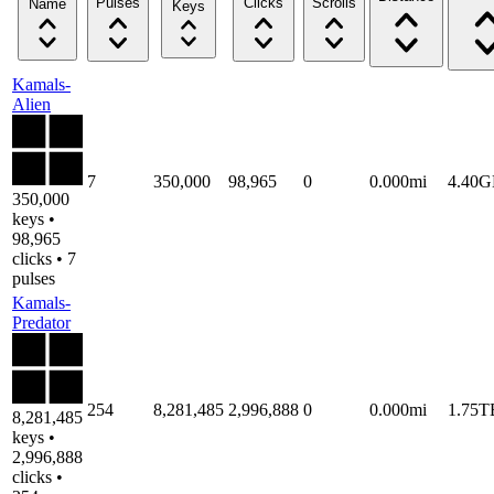
Pulses
Clicks
Scrolls
Name
Keys
Kamals-
Alien
7
350,000
98,965
0
0.000mi
4.40
350,000
keys •
98,965
clicks • 7
pulses
Kamals-
Predator
254
8,281,485
2,996,888
0
0.000mi
1.75T
8,281,485
keys •
2,996,888
clicks •