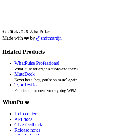
© 2004-2026 WhatPulse.
Made with ❤️ by
@smitmartijn
Related Products
WhatPulse Professional
WhatPulse for organizations and teams
MuteDeck
Never hear "hey, you're on mute" again
TypeTest.io
Practice to improve your typing WPM
WhatPulse
Help center
API docs
Give feedback
Release notes