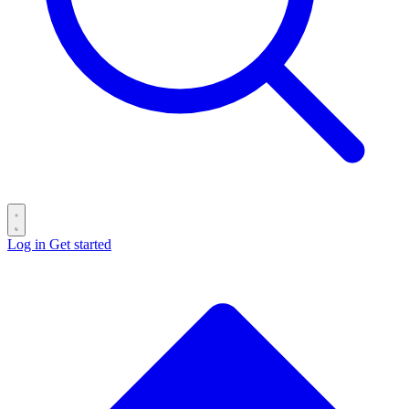
Log in
Get started