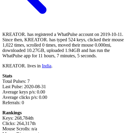
KREATOR. has registered a WhatPulse account on 2019-10-11.
Since then, KREATOR. has typed 524 keys, clicked their mouse
1,022 times, scrolled 0 times, moved their mouse 0.000mi,
downloaded 10.27GB, uploaded 1.94GB and has run the
WhatPulse app for 11 hours, 7 minutes, 5 seconds.
KREATOR. lives in
India
.
Stats
Total Pulses: 7
Last Pulse: 2020-08-31
Average keys p/s: 0.00
Average clicks p/s: 0.00
Referrals: 0
Rankings
Keys: 268,784th
Clicks: 264,317th
Mouse Scrolls: n/a