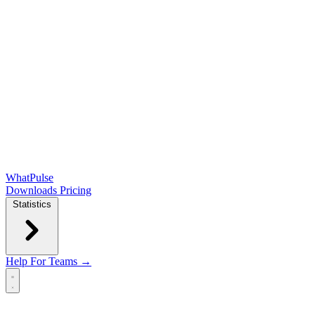
WhatPulse
Downloads
Pricing
Statistics
Help
For Teams →
Open main menu