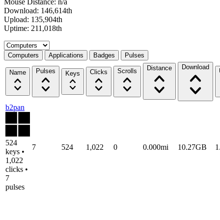
Mouse Distance: n/a
Download: 146,614th
Upload: 135,904th
Uptime: 211,018th
Select a tab
Computers
Applications
Badges
Pulses
Download
Distance
Pulses
Scrolls
Clicks
Name
Keys
b2pan
524
7
524
1,022
0
0.000mi
10.27GB
1
keys •
1,022
clicks •
7
pulses