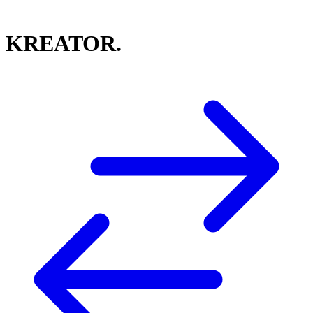
KREATOR.