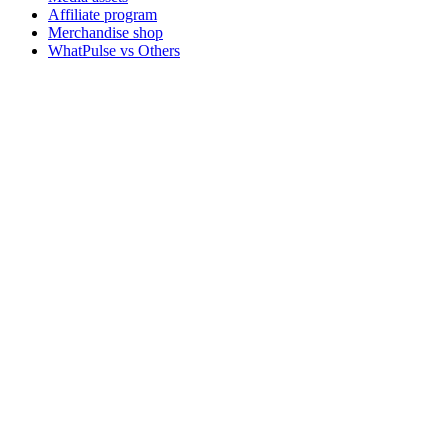
Affiliate program
Merchandise shop
WhatPulse vs Others