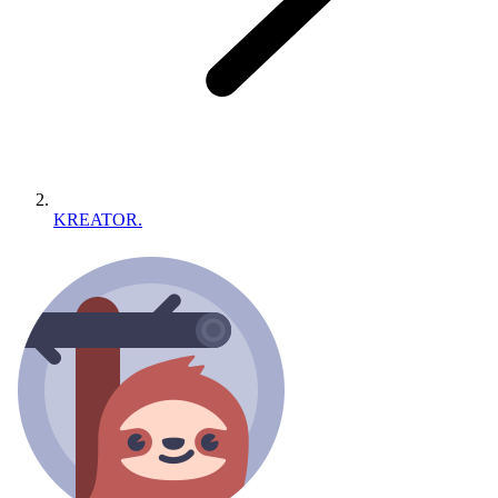
KREATOR.