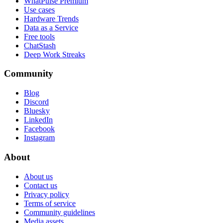
WhatPulse Premium
Use cases
Hardware Trends
Data as a Service
Free tools
ChatStash
Deep Work Streaks
Community
Blog
Discord
Bluesky
LinkedIn
Facebook
Instagram
About
About us
Contact us
Privacy policy
Terms of service
Community guidelines
Media assets