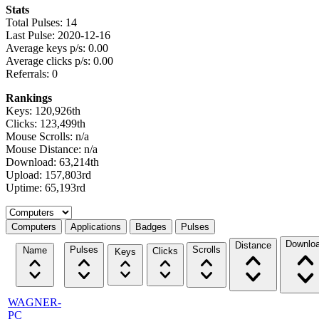
Stats
Total Pulses: 14
Last Pulse: 2020-12-16
Average keys p/s: 0.00
Average clicks p/s: 0.00
Referrals: 0
Rankings
Keys: 120,926th
Clicks: 123,499th
Mouse Scrolls: n/a
Mouse Distance: n/a
Download: 63,214th
Upload: 157,803rd
Uptime: 65,193rd
Select a tab
Computers
Applications
Badges
Pulses
Downlo
Distance
Pulses
Scrolls
Name
Clicks
Keys
WAGNER-
PC