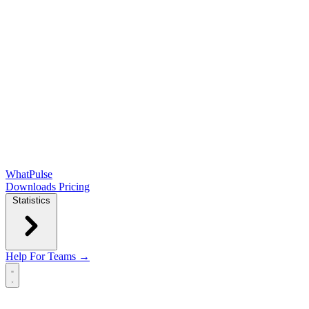
WhatPulse
Downloads
Pricing
Statistics
Help
For Teams →
Open main menu