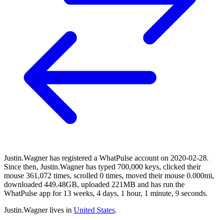
Justin.Wagner has registered a WhatPulse account on 2020-02-28.
Since then, Justin.Wagner has typed 700,000 keys, clicked their
mouse 361,072 times, scrolled 0 times, moved their mouse 0.000mi,
downloaded 449.48GB, uploaded 221MB and has run the
WhatPulse app for 13 weeks, 4 days, 1 hour, 1 minute, 9 seconds.
Justin.Wagner lives in
United States
.