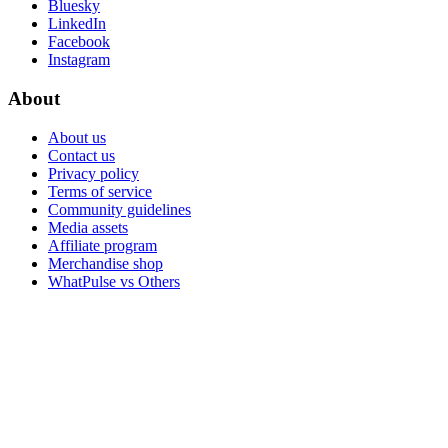
Bluesky
LinkedIn
Facebook
Instagram
About
About us
Contact us
Privacy policy
Terms of service
Community guidelines
Media assets
Affiliate program
Merchandise shop
WhatPulse vs Others