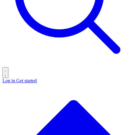
Log in
Get started