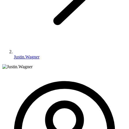
Justin.Wagner