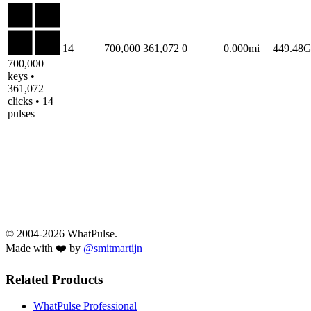
14
700,000
361,072
0
0.000mi
449.48
700,000
keys •
361,072
clicks • 14
pulses
© 2004-2026 WhatPulse.
Made with ❤️ by
@smitmartijn
Related Products
WhatPulse Professional