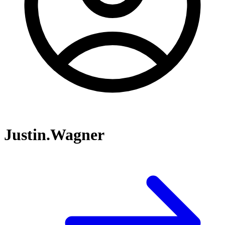
Justin.Wagner