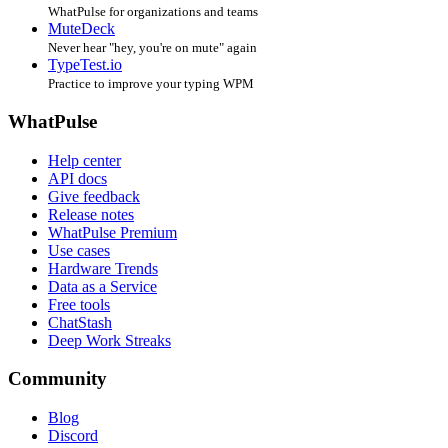
WhatPulse for organizations and teams
MuteDeck
Never hear "hey, you're on mute" again
TypeTest.io
Practice to improve your typing WPM
WhatPulse
Help center
API docs
Give feedback
Release notes
WhatPulse Premium
Use cases
Hardware Trends
Data as a Service
Free tools
ChatStash
Deep Work Streaks
Community
Blog
Discord