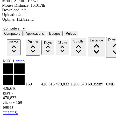
Mouse Scrolls: 10,371st
Mouse Distance: 16,017th
Download: n/a
Upload: n/a
Uptime: 112,822nd
Select a tab
Computers
Applications
Badges
Pulses
Down
Distance
Scrolls
Pulses
Name
Clicks
Keys
MIX_Laptop
169
426,616
470,833
1,260,670
60.359mi
0MB
426,616
keys •
470,833
clicks • 169
pulses
JULIUS-