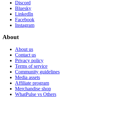
Discord
Bluesky
LinkedIn
Facebook
Instagram
About
About us
Contact us
Privacy policy
Terms of service
Community guidelines
Media assets
Affiliate program
Merchandise shop
WhatPulse vs Others