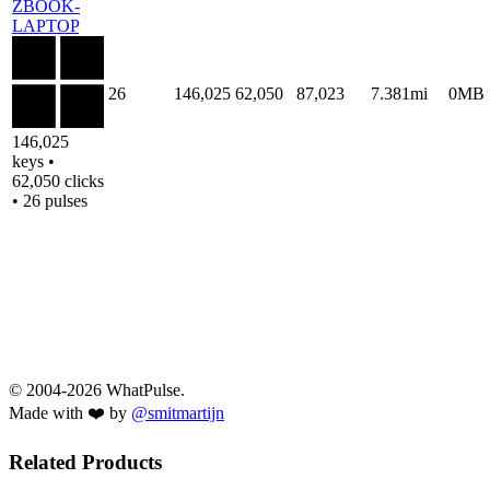
ZBOOK-
LAPTOP
26
146,025
62,050
87,023
7.381mi
0MB
146,025
keys •
62,050 clicks
• 26 pulses
© 2004-2026 WhatPulse.
Made with ❤️ by
@smitmartijn
Related Products