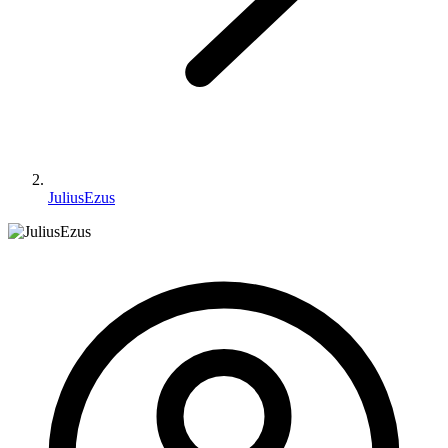
JuliusEzus