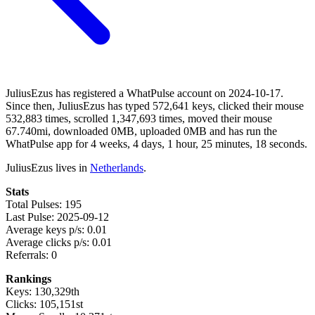
JuliusEzus has registered a WhatPulse account on 2024-10-17.
Since then, JuliusEzus has typed 572,641 keys, clicked their mouse
532,883 times, scrolled 1,347,693 times, moved their mouse
67.740mi, downloaded 0MB, uploaded 0MB and has run the
WhatPulse app for 4 weeks, 4 days, 1 hour, 25 minutes, 18 seconds.
JuliusEzus lives in
Netherlands
.
Stats
Total Pulses: 195
Last Pulse: 2025-09-12
Average keys p/s: 0.01
Average clicks p/s: 0.01
Referrals: 0
Rankings
Keys: 130,329th
Clicks: 105,151st