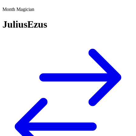
Month Magician
JuliusEzus