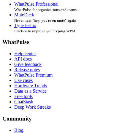
WhatPulse Professional
WhatPulse for organizations and teams
MuteDeck
Never hear "hey, you're on mute" again
TypeTest.io
Practice to improve your typing WPM
WhatPulse
Help center
API docs
Give feedback
Release notes
WhatPulse Premium
Use cases
Hardware Trends
Data as a Service
Free tools
ChatStash
Deep Work Streaks
Community
Blog