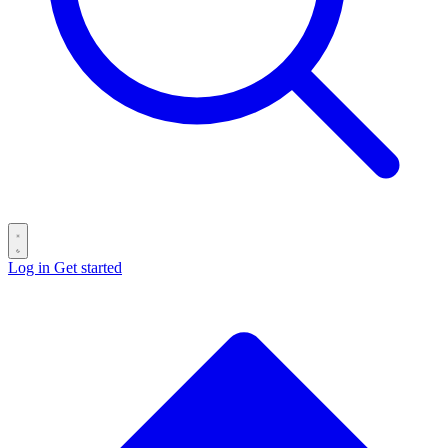
Log in
Get started