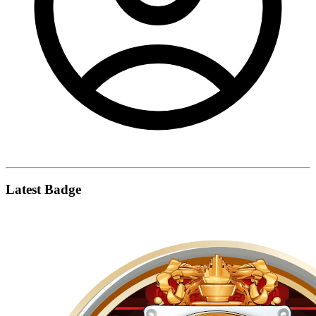
Latest Badge