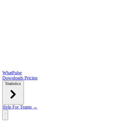
WhatPulse
Downloads
Pricing
Statistics
Help
For Teams →
Open main menu