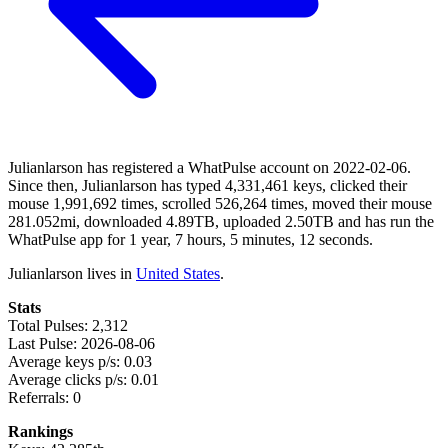
Julianlarson has registered a WhatPulse account on 2022-02-06.
Since then, Julianlarson has typed 4,331,461 keys, clicked their
mouse 1,991,692 times, scrolled 526,264 times, moved their mouse
281.052mi, downloaded 4.89TB, uploaded 2.50TB and has run the
WhatPulse app for 1 year, 7 hours, 5 minutes, 12 seconds.
Julianlarson lives in
United States
.
Stats
Total Pulses: 2,312
Last Pulse: 2026-08-06
Average keys p/s: 0.03
Average clicks p/s: 0.01
Referrals: 0
Rankings