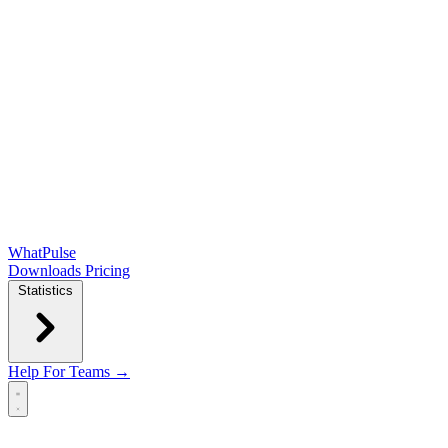
WhatPulse
Downloads
Pricing
Statistics
Help
For Teams →
Open main menu