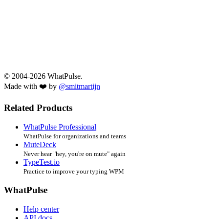
© 2004-2026 WhatPulse.
Made with ❤️ by
@smitmartijn
Related Products
WhatPulse Professional
WhatPulse for organizations and teams
MuteDeck
Never hear "hey, you're on mute" again
TypeTest.io
Practice to improve your typing WPM
WhatPulse
Help center
API docs