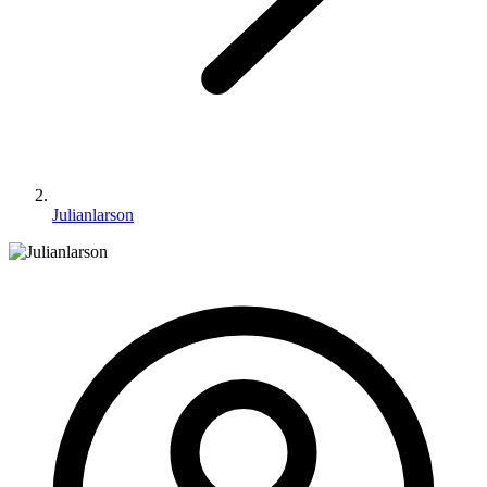
Julianlarson