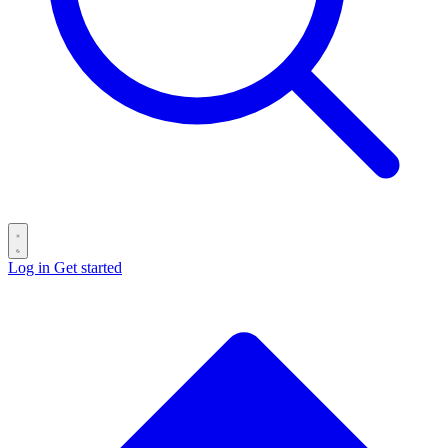
Log in
Get started