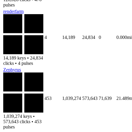
pulses
renderfarm
4
14,189
24,834
0
0.000mi
14,189 keys • 24,834
clicks • 4 pulses
Zephyrus
453
1,039,274
573,643
71,639
21.489m
1,039,274 keys •
573,643 clicks • 453
pulses