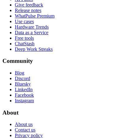
Give feedback
Release notes
WhatPulse Premium
Use cases
Hardware Trends
Data as a Service
Free tools
ChatStash
Deep Work Streaks
Community
Blog
Discord
Bluesky
LinkedIn
Facebook
Instagram
About
About us
Contact us
Privacy policy