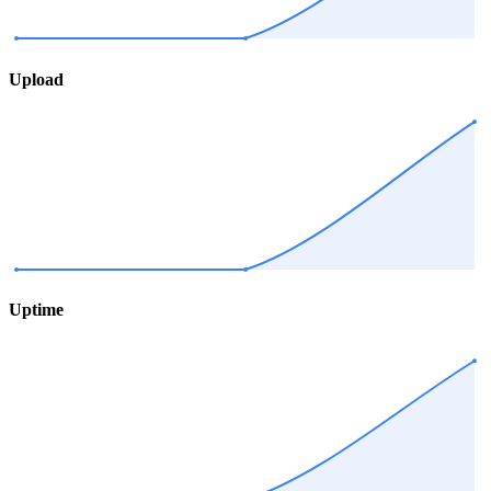
Upload
Uptime