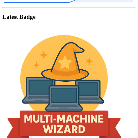
Latest Badge