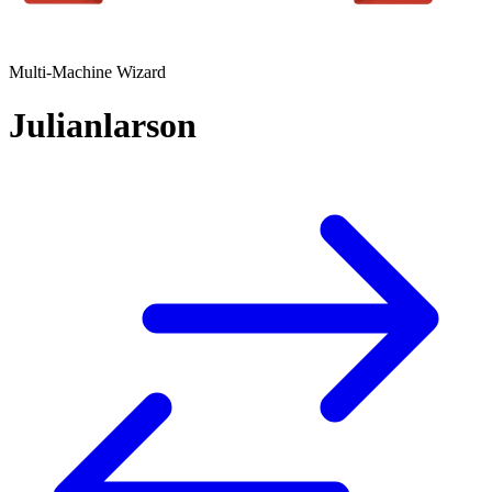
Multi-Machine Wizard
Julianlarson