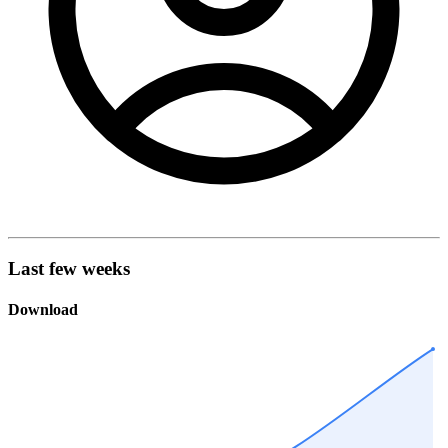
Last few weeks
Download