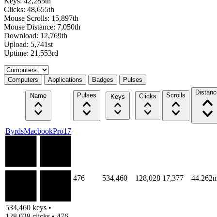
Keys: 42,285th
Clicks: 48,655th
Mouse Scrolls: 15,897th
Mouse Distance: 7,050th
Download: 12,769th
Upload: 5,741st
Uptime: 21,553rd
Select a tab
Computers
Applications
Badges
Pulses
Distanc
Pulses
Scrolls
Name
Clicks
Keys
ByrdsMacbookPro17
476
534,460
128,028
17,377
44.262m
534,460 keys •
128,028 clicks • 476