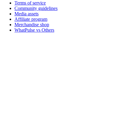
Terms of service
Community guidelines
Media assets
Affiliate program
Merchandise shop
WhatPulse vs Others