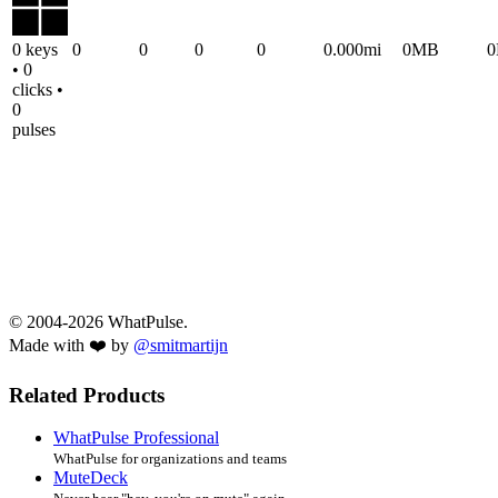
0 keys
0
0
0
0
0.000mi
0MB
• 0
clicks •
0
pulses
© 2004-2026 WhatPulse.
Made with ❤️ by
@smitmartijn
Related Products
WhatPulse Professional
WhatPulse for organizations and teams
MuteDeck