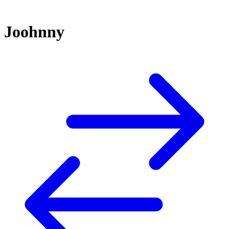
Joohnny