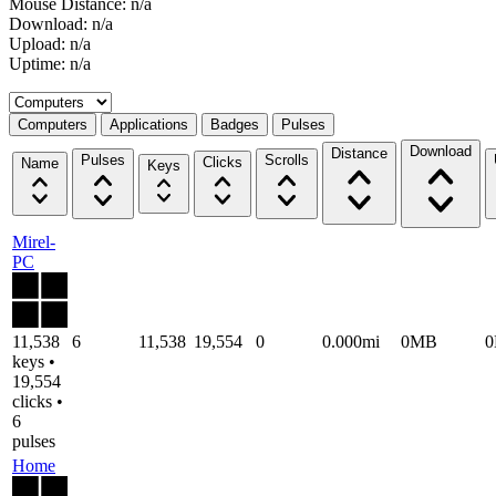
Mouse Distance: n/a
Download: n/a
Upload: n/a
Uptime: n/a
Select a tab
Computers
Applications
Badges
Pulses
Download
Distance
Pulses
Scrolls
Clicks
Name
Keys
Mirel-
PC
11,538
6
11,538
19,554
0
0.000mi
0MB
keys •
19,554
clicks •
6
pulses
Home