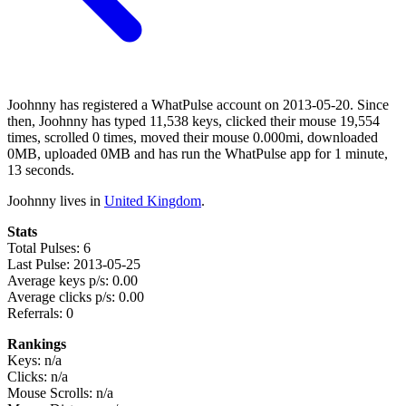
Joohnny has registered a WhatPulse account on 2013-05-20. Since
then, Joohnny has typed 11,538 keys, clicked their mouse 19,554
times, scrolled 0 times, moved their mouse 0.000mi, downloaded
0MB, uploaded 0MB and has run the WhatPulse app for 1 minute,
13 seconds.
Joohnny lives in
United Kingdom
.
Stats
Total Pulses: 6
Last Pulse: 2013-05-25
Average keys p/s: 0.00
Average clicks p/s: 0.00
Referrals: 0
Rankings
Keys: n/a
Clicks: n/a
Mouse Scrolls: n/a