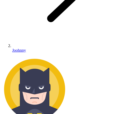
Joohnny