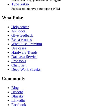
Never hear "hey, you're on mute" again
TypeTest.io
Practice to improve your typing WPM
WhatPulse
Help center
API docs
Give feedback
Release notes
WhatPulse Premium
Use cases
Hardware Trends
Data as a Service
Free tools
ChatStash
Deep Work Streaks
Community
Blog
Discord
Bluesky
LinkedIn
Facebook