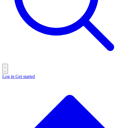
Log in
Get started