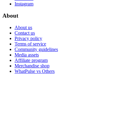
Instagram
About
About us
Contact us
Privacy policy
Terms of service
Community guidelines
Media assets
Affiliate program
Merchandise shop
WhatPulse vs Others