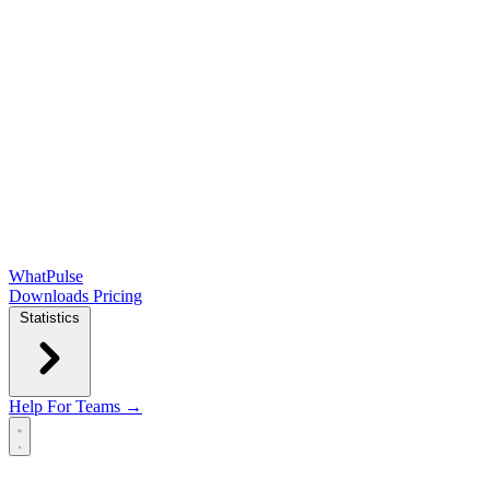
WhatPulse
Downloads
Pricing
Statistics
Help
For Teams →
Open main menu