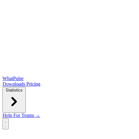
WhatPulse
Downloads
Pricing
Statistics
Help
For Teams →
Open main menu