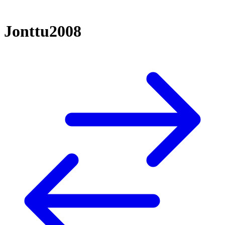
Jonttu2008