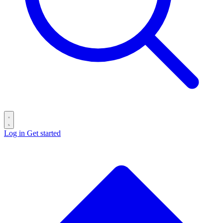
Log in
Get started