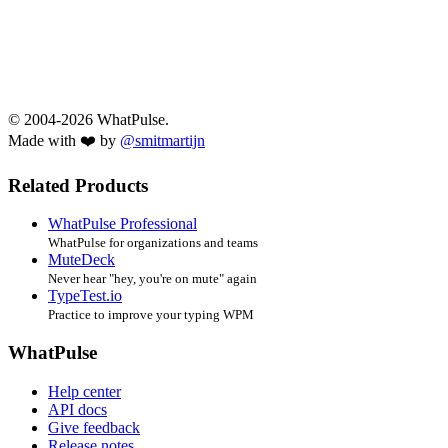
© 2004-2026 WhatPulse.
Made with ❤️ by
@smitmartijn
Related Products
WhatPulse Professional
WhatPulse for organizations and teams
MuteDeck
Never hear "hey, you're on mute" again
TypeTest.io
Practice to improve your typing WPM
WhatPulse
Help center
API docs
Give feedback
Release notes