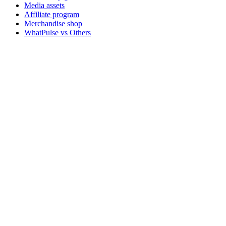
Media assets
Affiliate program
Merchandise shop
WhatPulse vs Others