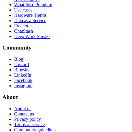
WhatPulse Premium
Use cases
Hardware Trends
Data as a Service
Free tools
ChatStash
Deep Work Streaks
Community
Blog
Discord
Bluesky
LinkedIn
Facebook
Instagram
About
About us
Contact us
Privacy policy
Terms of service
Community guidelines