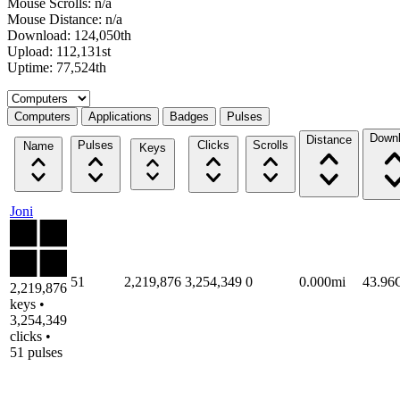
Mouse Scrolls: n/a
Mouse Distance: n/a
Download: 124,050th
Upload: 112,131st
Uptime: 77,524th
Select a tab
Computers
Applications
Badges
Pulses
Down
Distance
Pulses
Clicks
Scrolls
Name
Keys
Joni
51
2,219,876
3,254,349
0
0.000mi
43.9
2,219,876
keys •
3,254,349
clicks •
51 pulses