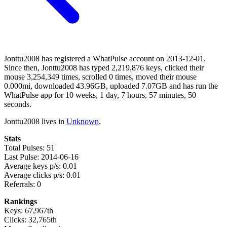
Jonttu2008 has registered a WhatPulse account on 2013-12-01.
Since then, Jonttu2008 has typed 2,219,876 keys, clicked their
mouse 3,254,349 times, scrolled 0 times, moved their mouse
0.000mi, downloaded 43.96GB, uploaded 7.07GB and has run the
WhatPulse app for 10 weeks, 1 day, 7 hours, 57 minutes, 50
seconds.
Jonttu2008 lives in
Unknown
.
Stats
Total Pulses: 51
Last Pulse: 2014-06-16
Average keys p/s: 0.01
Average clicks p/s: 0.01
Referrals: 0
Rankings
Keys: 67,967th
Clicks: 32,765th