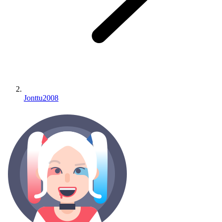
Jonttu2008