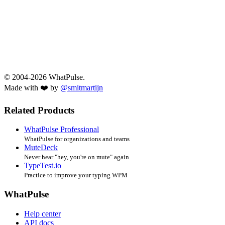
© 2004-2026 WhatPulse.
Made with ❤️ by
@smitmartijn
Related Products
WhatPulse Professional
WhatPulse for organizations and teams
MuteDeck
Never hear "hey, you're on mute" again
TypeTest.io
Practice to improve your typing WPM
WhatPulse
Help center
API docs