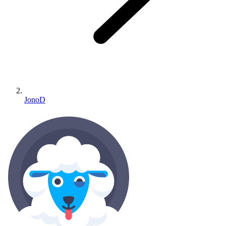
JonoD