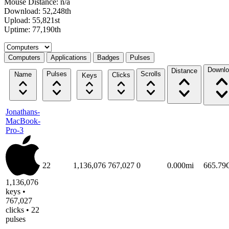
Mouse Distance: n/a
Download: 52,248th
Upload: 55,821st
Uptime: 77,190th
Select a tab
Computers
Applications
Badges
Pulses
Downlo
Distance
Pulses
Scrolls
Name
Clicks
Keys
Jonathans-
MacBook-
Pro-3
22
1,136,076
767,027
0
0.000mi
665.7
1,136,076
keys •
767,027
clicks • 22
pulses