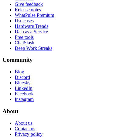
Give feedback
Release notes
WhatPulse Premium
Use cases
Hardware Trends
Data as a Service
Free tools
ChatStash
Deep Work Streaks
Community
Blog
Discord
Bluesky
LinkedIn
Facebook
Instagram
About
About us
Contact us
Privacy policy