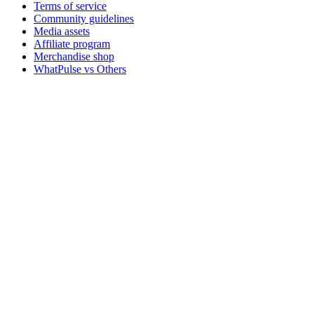
Terms of service
Community guidelines
Media assets
Affiliate program
Merchandise shop
WhatPulse vs Others