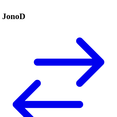
JonoD