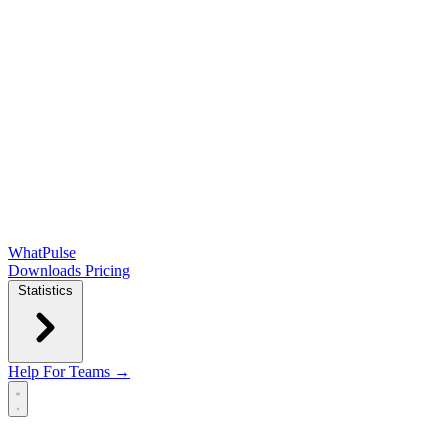
WhatPulse
Downloads
Pricing
Statistics
Help
For Teams →
Open main menu