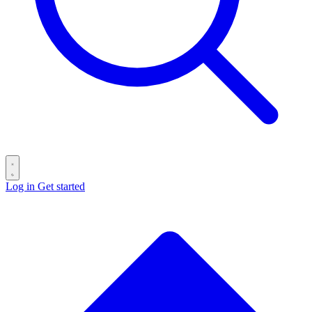
Log in
Get started