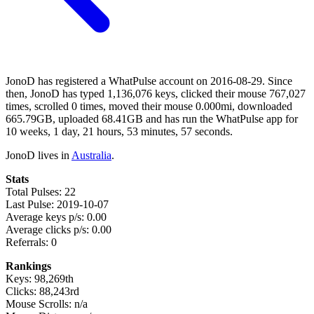
JonoD has registered a WhatPulse account on 2016-08-29. Since
then, JonoD has typed 1,136,076 keys, clicked their mouse 767,027
times, scrolled 0 times, moved their mouse 0.000mi, downloaded
665.79GB, uploaded 68.41GB and has run the WhatPulse app for
10 weeks, 1 day, 21 hours, 53 minutes, 57 seconds.
JonoD lives in
Australia
.
Stats
Total Pulses: 22
Last Pulse: 2019-10-07
Average keys p/s: 0.00
Average clicks p/s: 0.00
Referrals: 0
Rankings
Keys: 98,269th
Clicks: 88,243rd
Mouse Scrolls: n/a