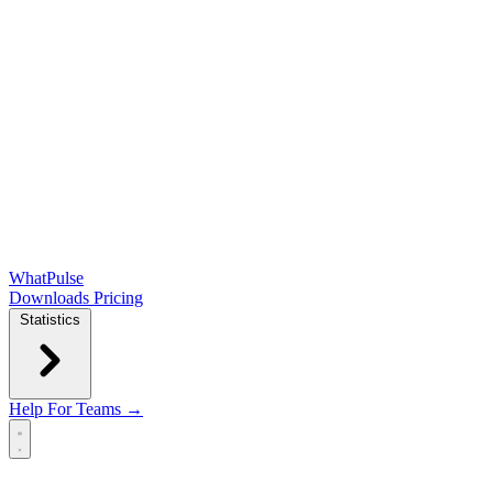
WhatPulse
Downloads
Pricing
Statistics
Help
For Teams →
Open main menu