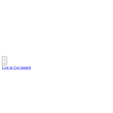
Log in
Get started