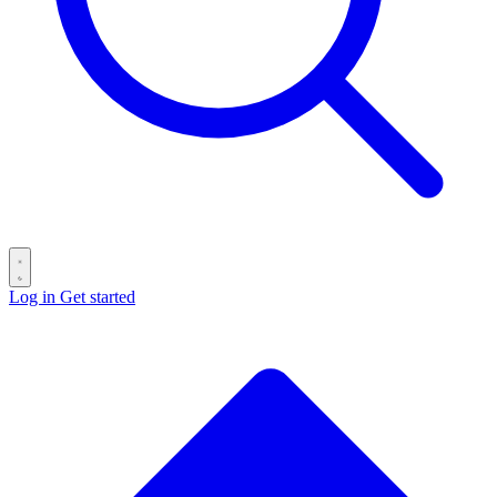
Log in
Get started