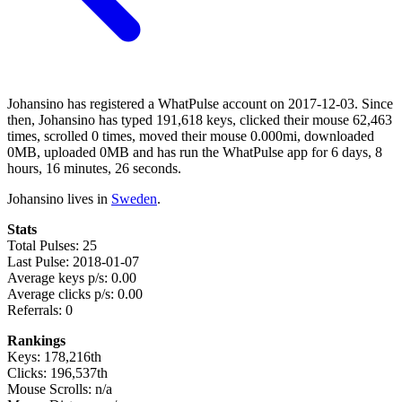
Johansino has registered a WhatPulse account on 2017-12-03. Since
then, Johansino has typed 191,618 keys, clicked their mouse 62,463
times, scrolled 0 times, moved their mouse 0.000mi, downloaded
0MB, uploaded 0MB and has run the WhatPulse app for 6 days, 8
hours, 16 minutes, 26 seconds.
Johansino lives in
Sweden
.
Stats
Total Pulses: 25
Last Pulse: 2018-01-07
Average keys p/s: 0.00
Average clicks p/s: 0.00
Referrals: 0
Rankings
Keys: 178,216th
Clicks: 196,537th
Mouse Scrolls: n/a