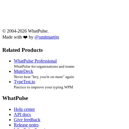
© 2004-2026 WhatPulse.
Made with ❤️ by
@smitmartijn
Related Products
WhatPulse Professional
WhatPulse for organizations and teams
MuteDeck
Never hear "hey, you're on mute" again
TypeTest.io
Practice to improve your typing WPM
WhatPulse
Help center
API docs
Give feedback
Release notes