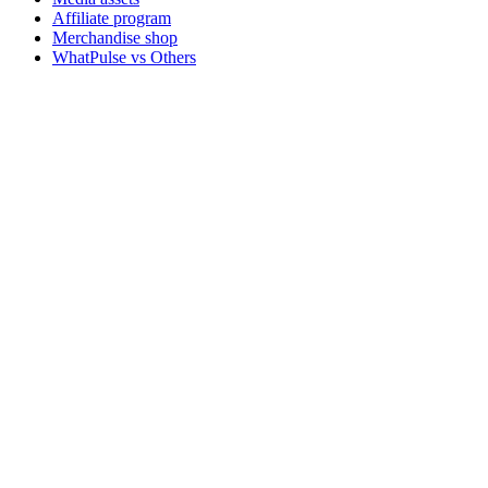
Affiliate program
Merchandise shop
WhatPulse vs Others