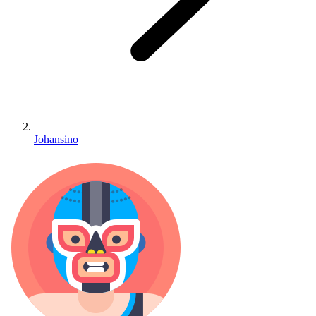
Johansino