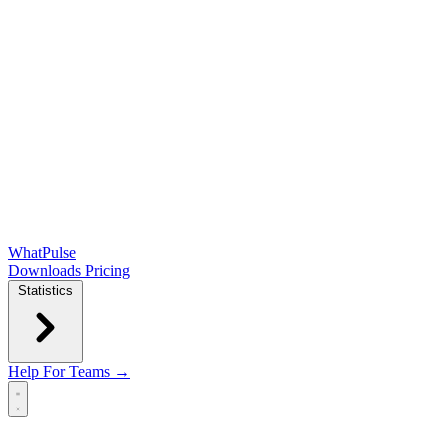
WhatPulse
Downloads
Pricing
Statistics
Help
For Teams →
Open main menu