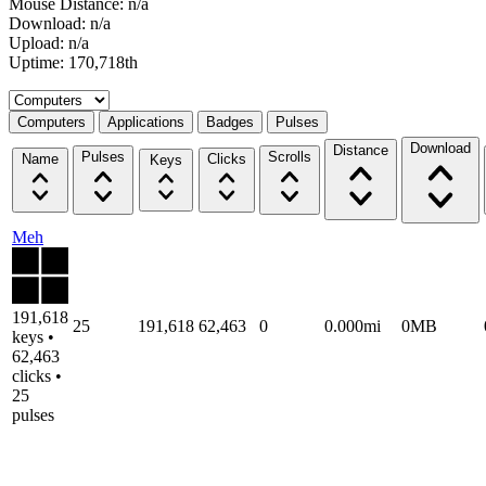
Mouse Distance: n/a
Download: n/a
Upload: n/a
Uptime: 170,718th
Select a tab
Computers
Applications
Badges
Pulses
Download
Distance
Pulses
Scrolls
Name
Clicks
Keys
Meh
191,618
25
191,618
62,463
0
0.000mi
0MB
keys •
62,463
clicks •
25
pulses