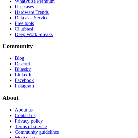
WhatPulse Premium
Use cases
Hardware Trends
Data as a Service
Free tools
ChatStash
Deep Work Streaks
Community
Blog
Discord
Bluesky
LinkedIn
Facebook
Instagram
About
About us
Contact us
Privacy policy
Terms of service
Community guidelines
Media assets