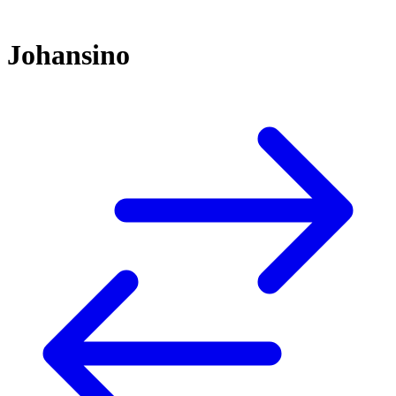
Johansino