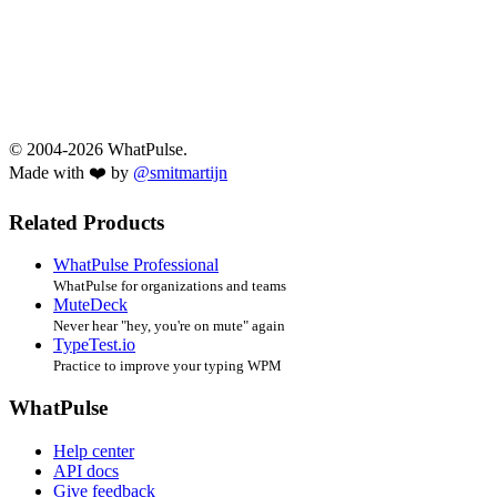
© 2004-2026 WhatPulse.
Made with ❤️ by
@smitmartijn
Related Products
WhatPulse Professional
WhatPulse for organizations and teams
MuteDeck
Never hear "hey, you're on mute" again
TypeTest.io
Practice to improve your typing WPM
WhatPulse
Help center
API docs
Give feedback