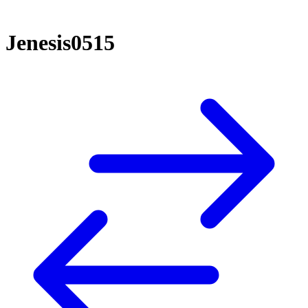
Jenesis0515