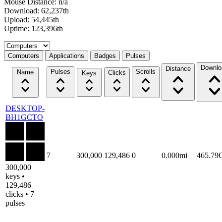
Mouse Distance: n/a
Download: 62,237th
Upload: 54,445th
Uptime: 123,396th
Select a tab
Computers
Applications
Badges
Pulses
Downlo
Distance
Pulses
Scrolls
Name
Clicks
Keys
DESKTOP-
BH1GCTO
7
300,000
129,486
0
0.000mi
465.79
300,000
keys •
129,486
clicks • 7
pulses