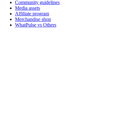
Community guidelines
Media assets
Affiliate program
Merchandise shop
WhatPulse vs Others