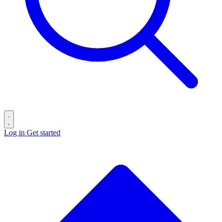
Log in
Get started