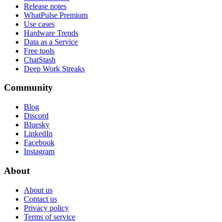
Release notes
WhatPulse Premium
Use cases
Hardware Trends
Data as a Service
Free tools
ChatStash
Deep Work Streaks
Community
Blog
Discord
Bluesky
LinkedIn
Facebook
Instagram
About
About us
Contact us
Privacy policy
Terms of service