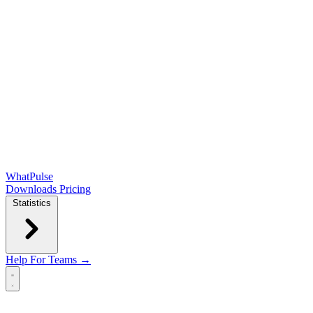
WhatPulse
Downloads
Pricing
Statistics
Help
For Teams →
Open main menu