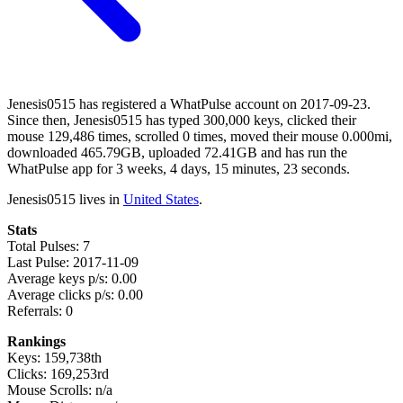
Jenesis0515 has registered a WhatPulse account on 2017-09-23.
Since then, Jenesis0515 has typed 300,000 keys, clicked their
mouse 129,486 times, scrolled 0 times, moved their mouse 0.000mi,
downloaded 465.79GB, uploaded 72.41GB and has run the
WhatPulse app for 3 weeks, 4 days, 15 minutes, 23 seconds.
Jenesis0515 lives in
United States
.
Stats
Total Pulses: 7
Last Pulse: 2017-11-09
Average keys p/s: 0.00
Average clicks p/s: 0.00
Referrals: 0
Rankings
Keys: 159,738th
Clicks: 169,253rd
Mouse Scrolls: n/a