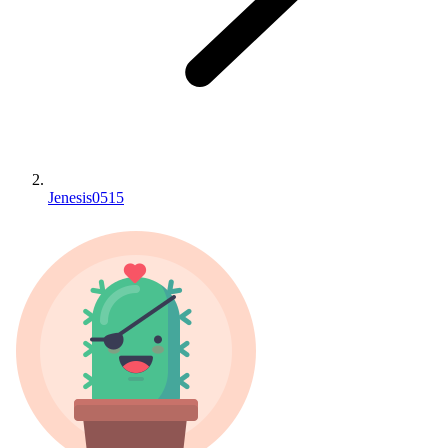
Jenesis0515