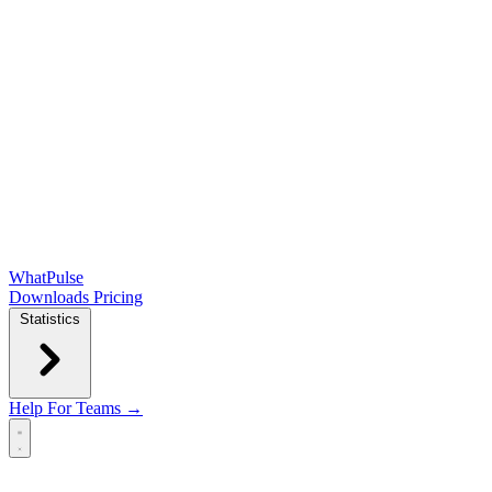
WhatPulse
Downloads
Pricing
Statistics
Help
For Teams →
Open main menu