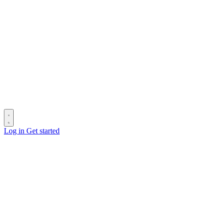
Log in
Get started