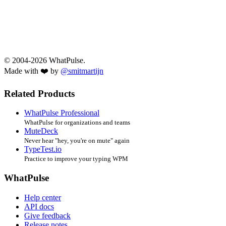
© 2004-2026 WhatPulse.
Made with ❤️ by
@smitmartijn
Related Products
WhatPulse Professional
WhatPulse for organizations and teams
MuteDeck
Never hear "hey, you're on mute" again
TypeTest.io
Practice to improve your typing WPM
WhatPulse
Help center
API docs
Give feedback
Release notes