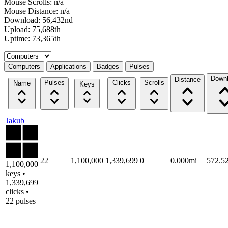
Mouse Scrolls: n/a
Mouse Distance: n/a
Download: 56,432nd
Upload: 75,688th
Uptime: 73,365th
Select a tab
Computers
Applications
Badges
Pulses
Down
Distance
Pulses
Clicks
Scrolls
Name
Keys
Jakub
22
1,100,000
1,339,699
0
0.000mi
572.5
1,100,000
keys •
1,339,699
clicks •
22 pulses