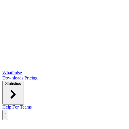
WhatPulse
Downloads
Pricing
Statistics
Help
For Teams →
Open main menu