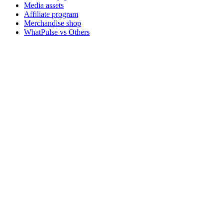
Media assets
Affiliate program
Merchandise shop
WhatPulse vs Others