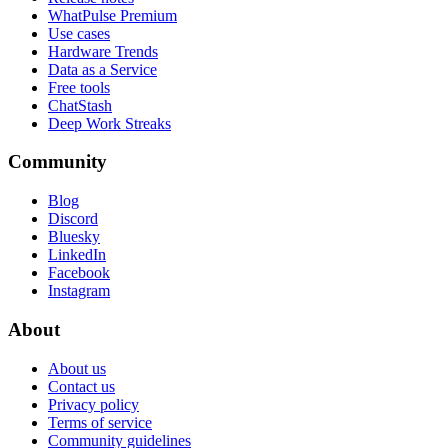
WhatPulse Premium
Use cases
Hardware Trends
Data as a Service
Free tools
ChatStash
Deep Work Streaks
Community
Blog
Discord
Bluesky
LinkedIn
Facebook
Instagram
About
About us
Contact us
Privacy policy
Terms of service
Community guidelines