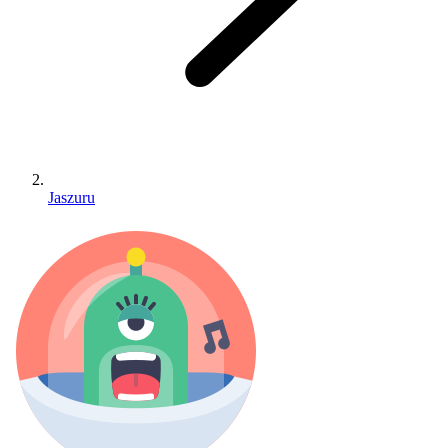
Jaszuru