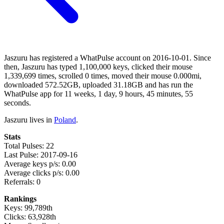
Jaszuru has registered a WhatPulse account on 2016-10-01. Since
then, Jaszuru has typed 1,100,000 keys, clicked their mouse
1,339,699 times, scrolled 0 times, moved their mouse 0.000mi,
downloaded 572.52GB, uploaded 31.18GB and has run the
WhatPulse app for 11 weeks, 1 day, 9 hours, 45 minutes, 55
seconds.
Jaszuru lives in
Poland
.
Stats
Total Pulses: 22
Last Pulse: 2017-09-16
Average keys p/s: 0.00
Average clicks p/s: 0.00
Referrals: 0
Rankings
Keys: 99,789th
Clicks: 63,928th