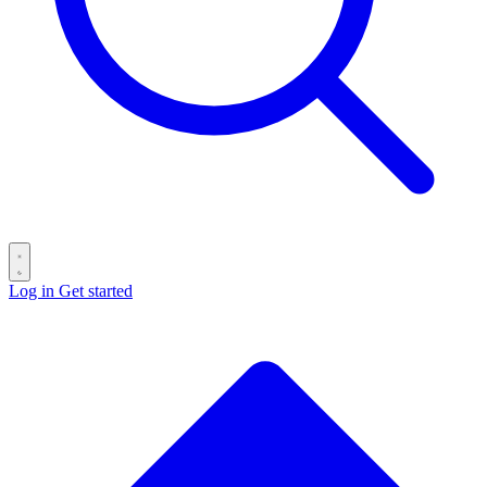
Log in
Get started