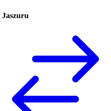
Jaszuru