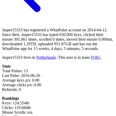
Jasper15333 has registered a WhatPulse account on 2014-04-12.
Since then, Jasper15333 has typed 650,000 keys, clicked their
mouse 391,661 times, scrolled 0 times, moved their mouse 0.000mi,
downloaded 1.29TB, uploaded 951.87GB and has run the
WhatPulse app for 15 weeks, 4 days, 5 minutes, 5 seconds.
Jasper15333 lives in
Netherlands
. This user is in team
FOK!
.
Stats
Total Pulses: 13
Last Pulse: 2016-06-26
Average keys p/s: 0.00
Average clicks p/s: 0.00
Referrals: 0
Rankings
Keys: 124,554th
Clicks: 119,684th
Mouse Scrolls: n/a