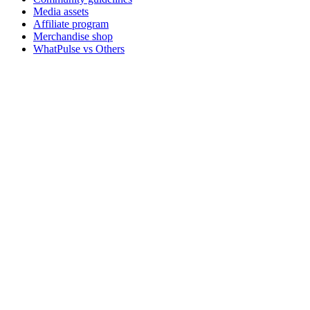
Media assets
Affiliate program
Merchandise shop
WhatPulse vs Others