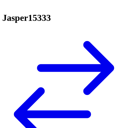
Jasper15333