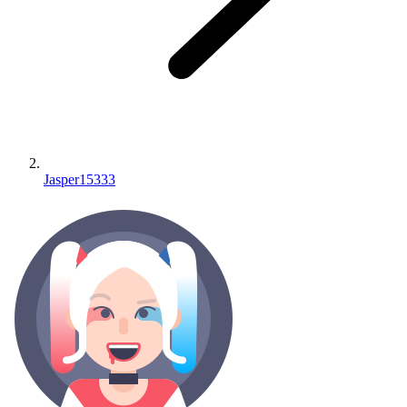
Jasper15333