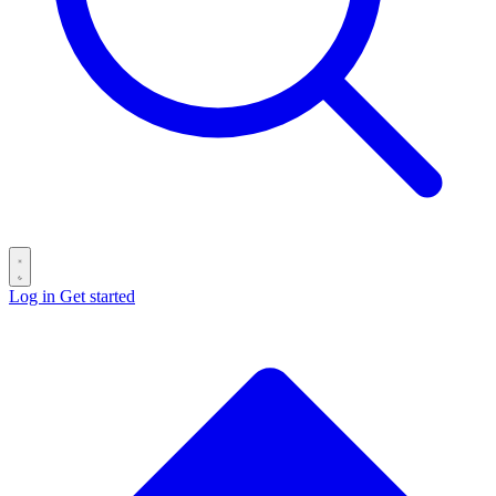
Log in
Get started