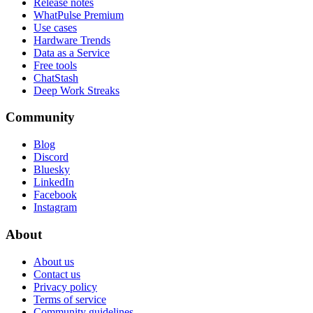
Release notes
WhatPulse Premium
Use cases
Hardware Trends
Data as a Service
Free tools
ChatStash
Deep Work Streaks
Community
Blog
Discord
Bluesky
LinkedIn
Facebook
Instagram
About
About us
Contact us
Privacy policy
Terms of service
Community guidelines