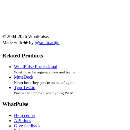
© 2004-2026 WhatPulse.
Made with ❤️ by
@smitmartijn
Related Products
WhatPulse Professional
WhatPulse for organizations and teams
MuteDeck
Never hear "hey, you're on mute" again
TypeTest.io
Practice to improve your typing WPM
WhatPulse
Help center
API docs
Give feedback