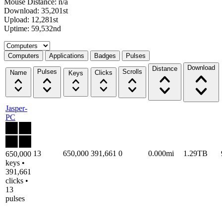
Mouse Distance: n/a
Download: 35,201st
Upload: 12,281st
Uptime: 59,532nd
Select a tab
Computers
Applications
Badges
Pulses
Download
Distance
Pulses
Scrolls
Name
Clicks
Keys
Jasper-
PC
13
650,000
391,661
0
0.000mi
1.29TB
650,000
keys •
391,661
clicks •
13
pulses