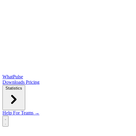
WhatPulse
Downloads
Pricing
Statistics
Help
For Teams →
Open main menu