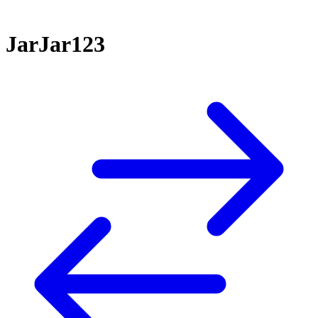
JarJar123