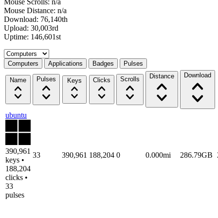
Mouse Scrolls: n/a
Mouse Distance: n/a
Download: 76,140th
Upload: 30,003rd
Uptime: 146,601st
Select a tab
Computers
Applications
Badges
Pulses
Download
Distance
Pulses
Scrolls
Name
Clicks
Keys
ubuntu
390,961
33
390,961
188,204
0
0.000mi
286.79GB
keys •
188,204
clicks •
33
pulses