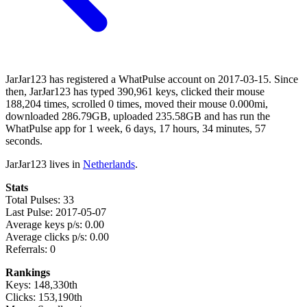
JarJar123 has registered a WhatPulse account on 2017-03-15. Since
then, JarJar123 has typed 390,961 keys, clicked their mouse
188,204 times, scrolled 0 times, moved their mouse 0.000mi,
downloaded 286.79GB, uploaded 235.58GB and has run the
WhatPulse app for 1 week, 6 days, 17 hours, 34 minutes, 57
seconds.
JarJar123 lives in
Netherlands
.
Stats
Total Pulses: 33
Last Pulse: 2017-05-07
Average keys p/s: 0.00
Average clicks p/s: 0.00
Referrals: 0
Rankings
Keys: 148,330th
Clicks: 153,190th