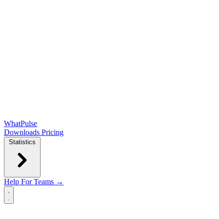
WhatPulse
Downloads
Pricing
Statistics
Help
For Teams →
Open main menu