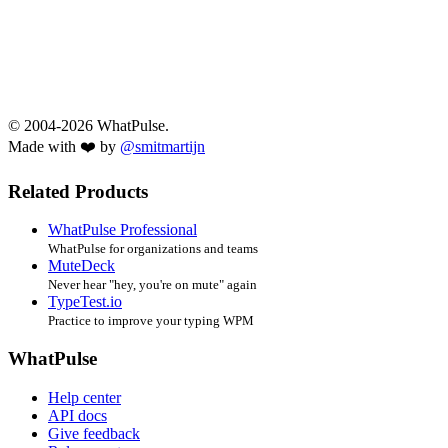
© 2004-2026 WhatPulse.
Made with ❤️ by
@smitmartijn
Related Products
WhatPulse Professional
WhatPulse for organizations and teams
MuteDeck
Never hear "hey, you're on mute" again
TypeTest.io
Practice to improve your typing WPM
WhatPulse
Help center
API docs
Give feedback