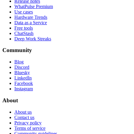
Release notes
WhatPulse Premium
Use cases
Hardware Trends
Data as a Service
Free tools
ChatStash
Deep Work Streaks
Community
Blog
Discord
Bluesky
LinkedIn
Facebook
Instagram
About
About us
Contact us
Privacy policy
Terms of service
Community guidelines