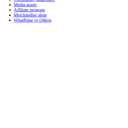
Media assets
Affiliate program
Merchandise shop
WhatPulse vs Others