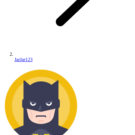
JarJar123