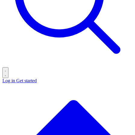
Log in
Get started