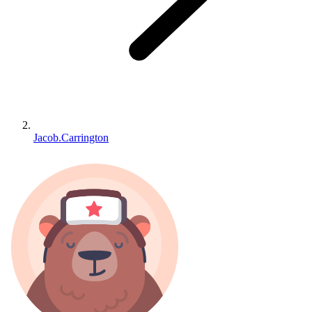
Jacob.Carrington