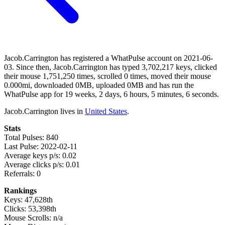
Jacob.Carrington has registered a WhatPulse account on 2021-06-
03. Since then, Jacob.Carrington has typed 3,702,217 keys, clicked
their mouse 1,751,250 times, scrolled 0 times, moved their mouse
0.000mi, downloaded 0MB, uploaded 0MB and has run the
WhatPulse app for 19 weeks, 2 days, 6 hours, 5 minutes, 6 seconds.
Jacob.Carrington lives in
United States
.
Stats
Total Pulses: 840
Last Pulse: 2022-02-11
Average keys p/s: 0.02
Average clicks p/s: 0.01
Referrals: 0
Rankings
Keys: 47,628th
Clicks: 53,398th
Mouse Scrolls: n/a