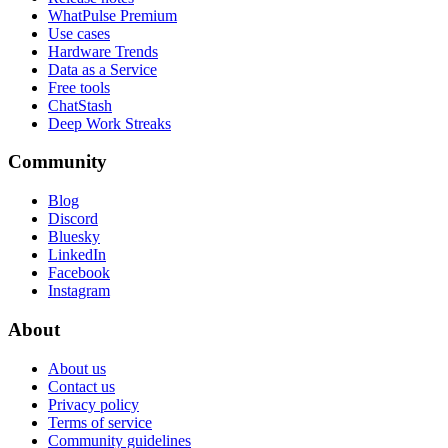
WhatPulse Premium
Use cases
Hardware Trends
Data as a Service
Free tools
ChatStash
Deep Work Streaks
Community
Blog
Discord
Bluesky
LinkedIn
Facebook
Instagram
About
About us
Contact us
Privacy policy
Terms of service
Community guidelines