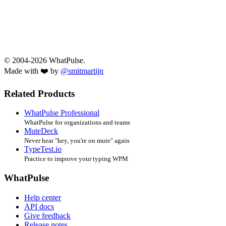
© 2004-2026 WhatPulse.
Made with ❤️ by
@smitmartijn
Related Products
WhatPulse Professional
WhatPulse for organizations and teams
MuteDeck
Never hear "hey, you're on mute" again
TypeTest.io
Practice to improve your typing WPM
WhatPulse
Help center
API docs
Give feedback
Release notes