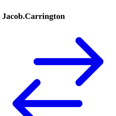
Jacob.Carrington