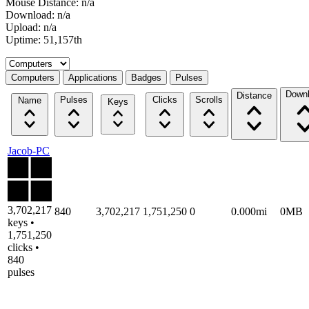
Mouse Distance: n/a
Download: n/a
Upload: n/a
Uptime: 51,157th
Select a tab
Computers
Applications
Badges
Pulses
Down
Distance
Pulses
Clicks
Scrolls
Name
Keys
Jacob-PC
3,702,217
840
3,702,217
1,751,250
0
0.000mi
0MB
keys •
1,751,250
clicks •
840
pulses