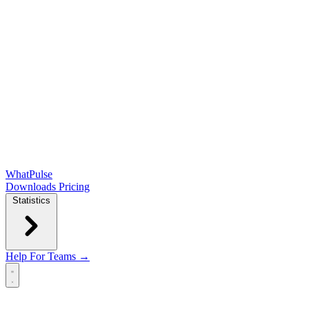
WhatPulse
Downloads
Pricing
Statistics
Help
For Teams →
Open main menu