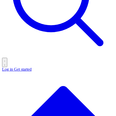
Log in
Get started