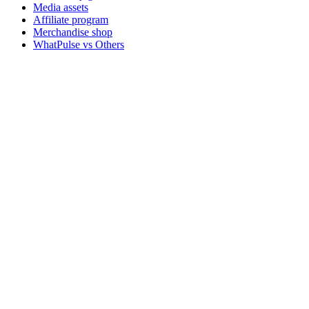
Media assets
Affiliate program
Merchandise shop
WhatPulse vs Others