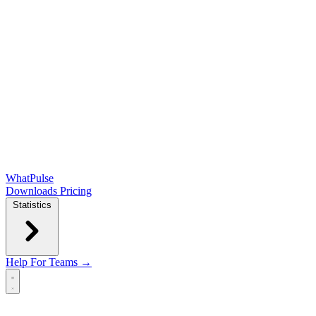
WhatPulse
Downloads
Pricing
Statistics
Help
For Teams →
Open main menu