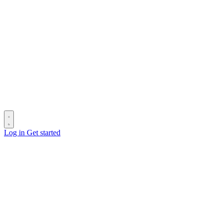
Log in
Get started