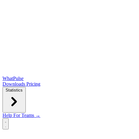
WhatPulse
Downloads
Pricing
Statistics
Help
For Teams →
Open main menu