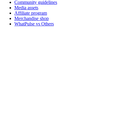
Community guidelines
Media assets
Affiliate program
Merchandise shop
WhatPulse vs Others