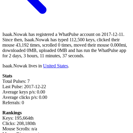
Isaak.Nowak has registered a WhatPulse account on 2017-12-11.
Since then, Isaak.Nowak has typed 112,500 keys, clicked their
mouse 43,192 times, scrolled 0 times, moved their mouse 0.000mi,
downloaded 0MB, uploaded 0MB and has run the WhatPulse app
for 2 days, 3 hours, 11 minutes, 37 seconds.
Isaak.Nowak lives in
United States
.
Stats
Total Pulses: 7
Last Pulse: 2017-12-22
Average keys p/s: 0.00
Average clicks p/s: 0.00
Referrals: 0
Rankings
Keys: 195,664th
Clicks: 208,180th
Mouse Scrolls: n/a