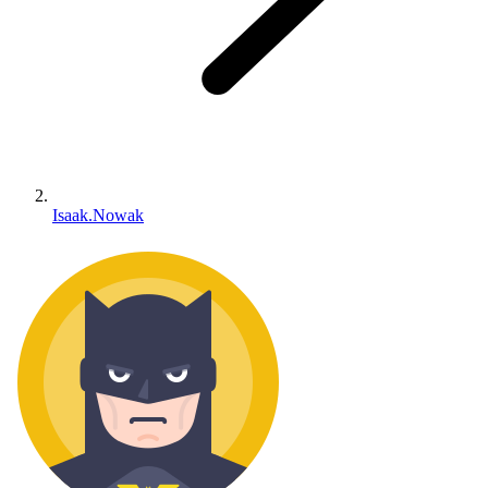
Isaak.Nowak