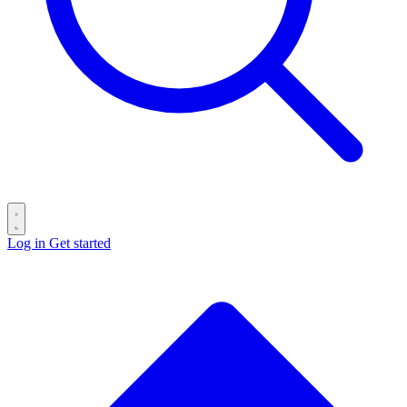
Log in
Get started