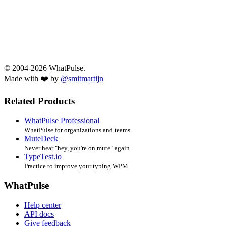
© 2004-2026 WhatPulse.
Made with ❤️ by
@smitmartijn
Related Products
WhatPulse Professional
WhatPulse for organizations and teams
MuteDeck
Never hear "hey, you're on mute" again
TypeTest.io
Practice to improve your typing WPM
WhatPulse
Help center
API docs
Give feedback