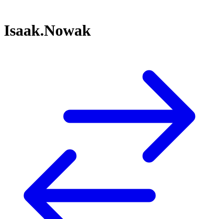
Isaak.Nowak