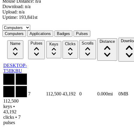
Mouse Distance: n/a
Download: n/a
Upload: n/a
Uptime: 193,841st
Select a tab
Computers
Applications
Badges
Pulses
Downlo
Distance
Pulses
Scrolls
Name
Clicks
Keys
DESKTOP-
T5IIKBU
7
112,500
43,192
0
0.000mi
0MB
112,500
keys •
43,192
clicks • 7
pulses