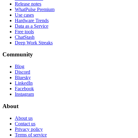
Release notes
WhatPulse Premium
Use cases
Hardware Trends
Data as a Service
Free tools
ChatStash
Deep Work Streaks
Community
Blog
Discord
Bluesky
LinkedIn
Facebook
Instagram
About
About us
Contact us
Privacy policy
Terms of service