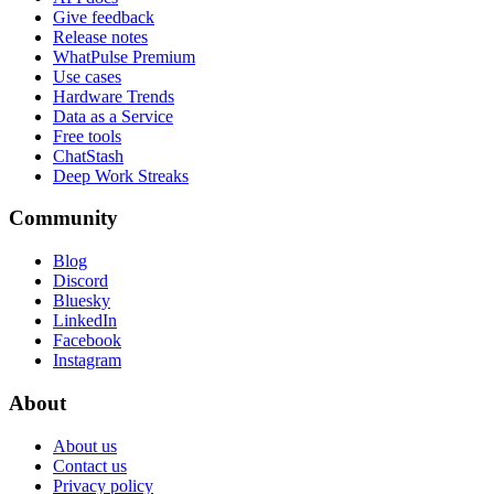
Give feedback
Release notes
WhatPulse Premium
Use cases
Hardware Trends
Data as a Service
Free tools
ChatStash
Deep Work Streaks
Community
Blog
Discord
Bluesky
LinkedIn
Facebook
Instagram
About
About us
Contact us
Privacy policy