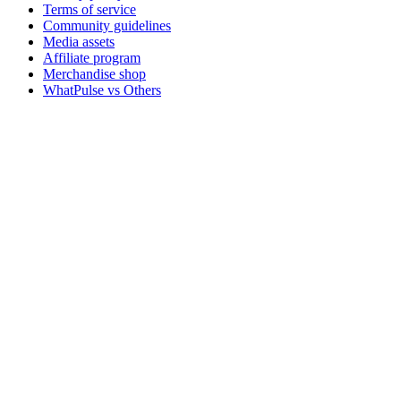
Terms of service
Community guidelines
Media assets
Affiliate program
Merchandise shop
WhatPulse vs Others