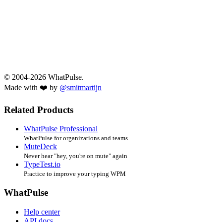
© 2004-2026 WhatPulse.
Made with ❤️ by
@smitmartijn
Related Products
WhatPulse Professional
WhatPulse for organizations and teams
MuteDeck
Never hear "hey, you're on mute" again
TypeTest.io
Practice to improve your typing WPM
WhatPulse
Help center
API docs