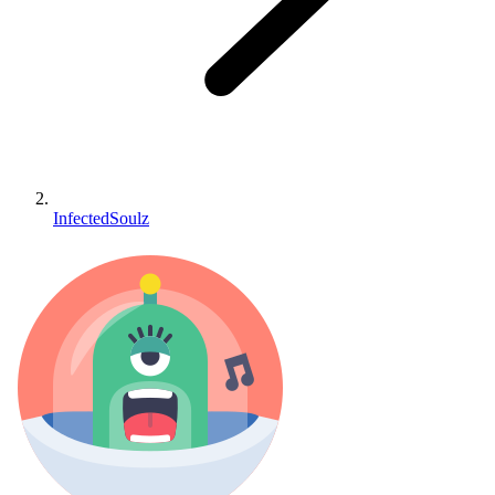
InfectedSoulz