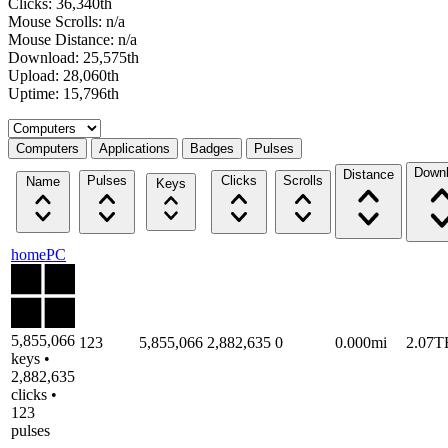
Clicks: 36,340th
Mouse Scrolls: n/a
Mouse Distance: n/a
Download: 25,575th
Upload: 28,060th
Uptime: 15,796th
Select a tab
Computers
Applications
Badges
Pulses
Down
Distance
Pulses
Clicks
Scrolls
Name
Keys
homePC
5,855,066
123
5,855,066
2,882,635
0
0.000mi
2.07T
keys •
2,882,635
clicks •
123
pulses