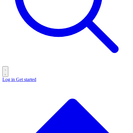
Log in
Get started