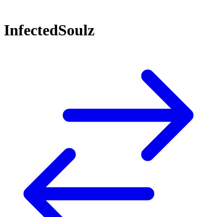
InfectedSoulz