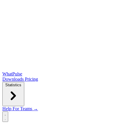
WhatPulse
Downloads
Pricing
Statistics
Help
For Teams →
Open main menu