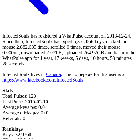
InfectedSoulz has registered a WhatPulse account on 2013-12-24.
Since then, InfectedSoulz has typed 5,855,066 keys, clicked their
mouse 2,882,635 times, scrolled 0 times, moved their mouse
0.000mi, downloaded 2.07TB, uploaded 264.92GB and has run the
WhatPulse app for 1 year, 17 weeks, 5 days, 10 hours, 53 minutes,
28 seconds.
InfectedSoulz lives in
Canada
. The homepage for this user is at
https://www.facebook.com/InfectedSoulz
.
Stats
Total Pulses: 123
Last Pulse: 2015-05-10
Average keys p/s: 0.01
Average clicks p/s: 0.01
Referrals: 0
Rankings
Keys: 32,976th