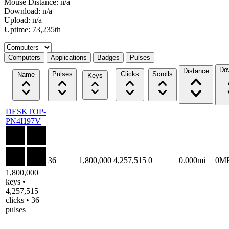
Mouse Distance: n/a
Download: n/a
Upload: n/a
Uptime: 73,235th
Select a tab
Computers
Applications
Badges
Pulses
Do
Distance
Pulses
Clicks
Scrolls
Name
Keys
DESKTOP-
PN4H97V
36
1,800,000
4,257,515
0
0.000mi
0M
1,800,000
keys •
4,257,515
clicks • 36
pulses