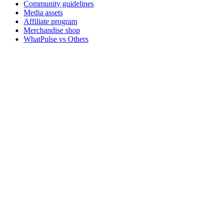
Community guidelines
Media assets
Affiliate program
Merchandise shop
WhatPulse vs Others