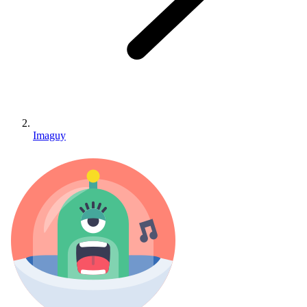
Imaguy