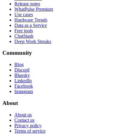
Release notes
WhatPulse Premium
Use cases
Hardware Trends
Data as a Service
Free tools
ChatStash
Deep Work Streaks
Community
Blog
Discord
Bluesky
LinkedIn
Facebook
Instagram
About
About us
Contact us
Privacy policy
Terms of service