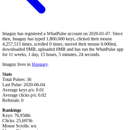
Imaguy has registered a WhatPulse account on 2020-01-07. Since
then, Imaguy has typed 1,800,000 keys, clicked their mouse
4,257,515 times, scrolled 0 times, moved their mouse 0.000mi,
downloaded 0MB, uploaded 0MB and has run the WhatPulse app
for 11 weeks, 1 day, 15 hours, 5 minutes, 24 seconds.
Imaguy lives in
Hungary
.
Stats
Total Pulses: 36
Last Pulse: 2020-06-04
Average keys p/s: 0.01
Average clicks p/s: 0.02
Referrals: 0
Rankings
Keys: 76,958th
Clicks: 25,697th
Mouse Scrolls: n/a