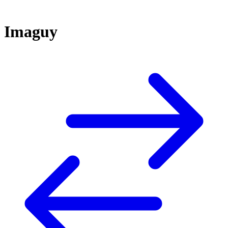
Imaguy