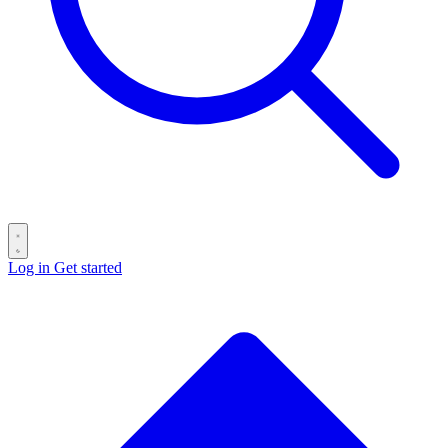
Log in
Get started