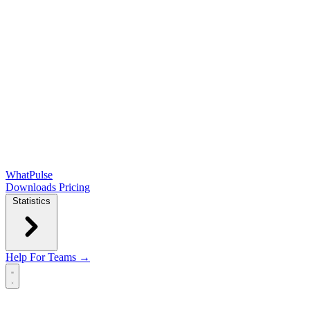
WhatPulse
Downloads
Pricing
Statistics
Help
For Teams →
Open main menu