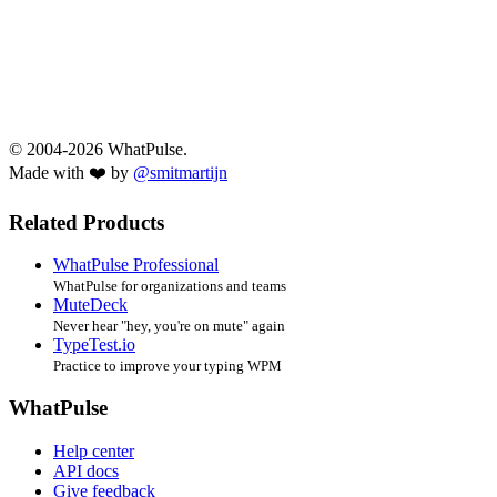
© 2004-2026 WhatPulse.
Made with ❤️ by
@smitmartijn
Related Products
WhatPulse Professional
WhatPulse for organizations and teams
MuteDeck
Never hear "hey, you're on mute" again
TypeTest.io
Practice to improve your typing WPM
WhatPulse
Help center
API docs
Give feedback