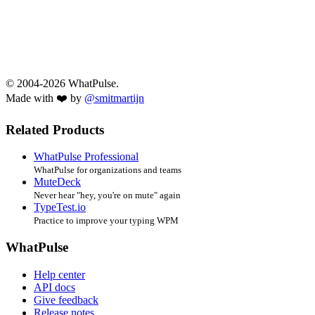
© 2004-2026 WhatPulse.
Made with ❤️ by
@smitmartijn
Related Products
WhatPulse Professional
WhatPulse for organizations and teams
MuteDeck
Never hear "hey, you're on mute" again
TypeTest.io
Practice to improve your typing WPM
WhatPulse
Help center
API docs
Give feedback
Release notes