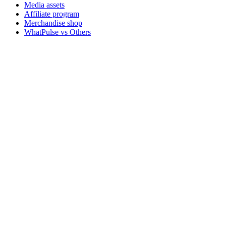
Media assets
Affiliate program
Merchandise shop
WhatPulse vs Others