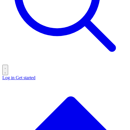
Log in
Get started