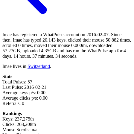
Imae has registered a WhatPulse account on 2016-02-07. Since
then, Imae has typed 20,143 keys, clicked their mouse 50,882 times,
scrolled 0 times, moved their mouse 0.000mi, downloaded
57.27GB, uploaded 4.35GB and has run the WhatPulse app for 4
days, 14 hours, 37 minutes, 34 seconds.
Imae lives in
Switzerland
.
Stats
Total Pulses: 57
Last Pulse: 2016-02-21
Average keys p/s: 0.00
Average clicks p/s: 0.00
Referrals: 0
Rankings
Keys: 237,275th
Clicks: 203,208th
Mouse Scrolls: n/a