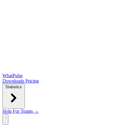
WhatPulse
Downloads
Pricing
Statistics
Help
For Teams →
Open main menu