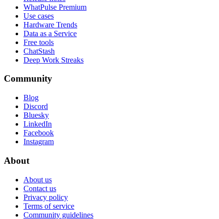
WhatPulse Premium
Use cases
Hardware Trends
Data as a Service
Free tools
ChatStash
Deep Work Streaks
Community
Blog
Discord
Bluesky
LinkedIn
Facebook
Instagram
About
About us
Contact us
Privacy policy
Terms of service
Community guidelines