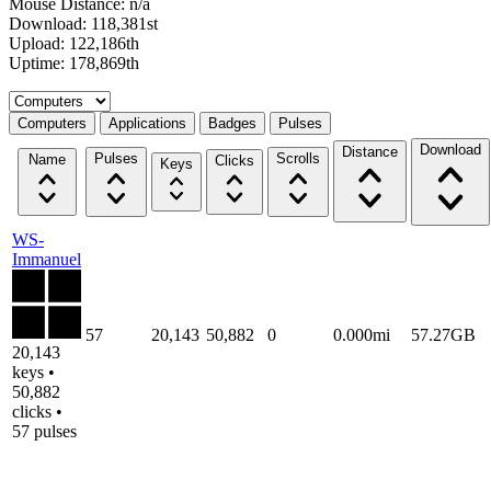
Mouse Distance: n/a
Download: 118,381st
Upload: 122,186th
Uptime: 178,869th
Select a tab
Computers
Applications
Badges
Pulses
Download
Distance
Pulses
Scrolls
Name
Clicks
Keys
WS-
Immanuel
57
20,143
50,882
0
0.000mi
57.27GB
20,143
keys •
50,882
clicks •
57 pulses