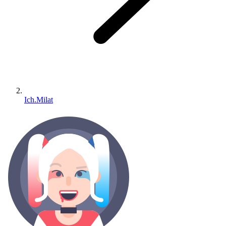
Ich.Milat