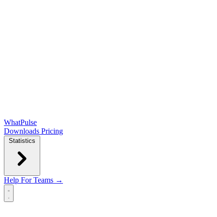
WhatPulse
Downloads
Pricing
Statistics
Help
For Teams →
Open main menu