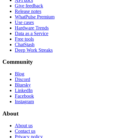
API docs
Give feedback
Release notes
WhatPulse Premium
Use cases
Hardware Trends
Data as a Service
Free tools
ChatStash
Deep Work Streaks
Community
Blog
Discord
Bluesky
LinkedIn
Facebook
Instagram
About
About us
Contact us
Privacy policy