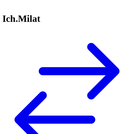
Ich.Milat