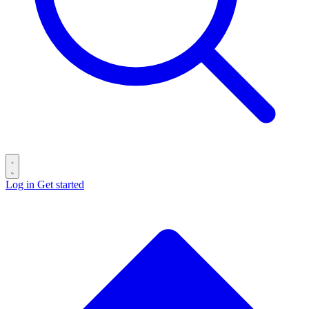
Log in
Get started