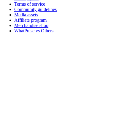
Terms of service
Community guidelines
Media assets
Affiliate program
Merchandise shop
WhatPulse vs Others