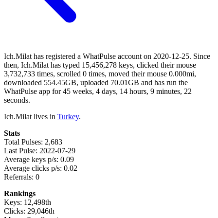
Ich.Milat has registered a WhatPulse account on 2020-12-25. Since
then, Ich.Milat has typed 15,456,278 keys, clicked their mouse
3,732,733 times, scrolled 0 times, moved their mouse 0.000mi,
downloaded 554.45GB, uploaded 70.01GB and has run the
WhatPulse app for 45 weeks, 4 days, 14 hours, 9 minutes, 22
seconds.
Ich.Milat lives in
Turkey
.
Stats
Total Pulses: 2,683
Last Pulse: 2022-07-29
Average keys p/s: 0.09
Average clicks p/s: 0.02
Referrals: 0
Rankings
Keys: 12,498th
Clicks: 29,046th