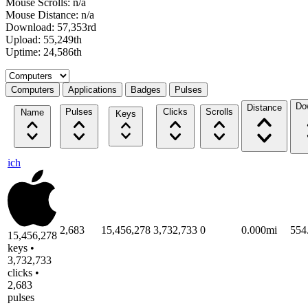
Mouse Scrolls: n/a
Mouse Distance: n/a
Download: 57,353rd
Upload: 55,249th
Uptime: 24,586th
Select a tab
Computers
Applications
Badges
Pulses
Do
Distance
Pulses
Clicks
Scrolls
Name
Keys
ich
2,683
15,456,278
3,732,733
0
0.000mi
554
15,456,278
keys •
3,732,733
clicks •
2,683
pulses