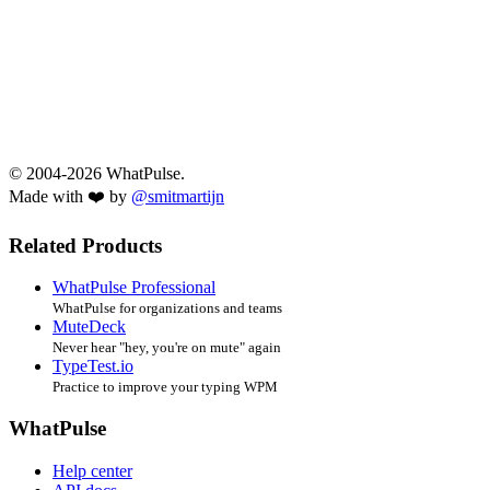
© 2004-2026 WhatPulse.
Made with ❤️ by
@smitmartijn
Related Products
WhatPulse Professional
WhatPulse for organizations and teams
MuteDeck
Never hear "hey, you're on mute" again
TypeTest.io
Practice to improve your typing WPM
WhatPulse
Help center