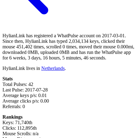
HylianLink has registered a WhatPulse account on 2017-03-01.
Since then, HylianLink has typed 2,034,134 keys, clicked their
mouse 451,402 times, scrolled 0 times, moved their mouse 0.000mi,
downloaded 0MB, uploaded 0MB and has run the WhatPulse app
for 6 weeks, 3 days, 16 hours, 5 minutes, 46 seconds.
HylianLink lives in
Netherlands
.
Stats
Total Pulses: 42
Last Pulse: 2017-07-28
Average keys p/s: 0.01
Average clicks p/s: 0.00
Referrals: 0
Rankings
Keys: 71,740th
Clicks: 112,895th
Mouse Scrolls: n/a