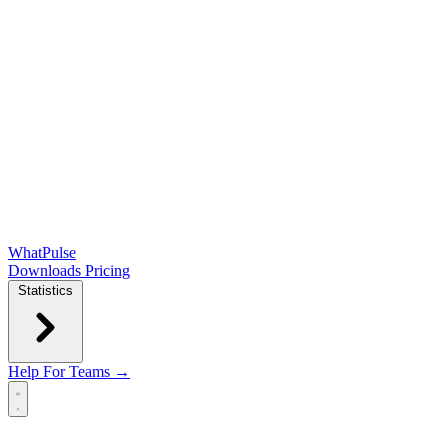
WhatPulse
Downloads
Pricing
Statistics
Help
For Teams →
Open main menu