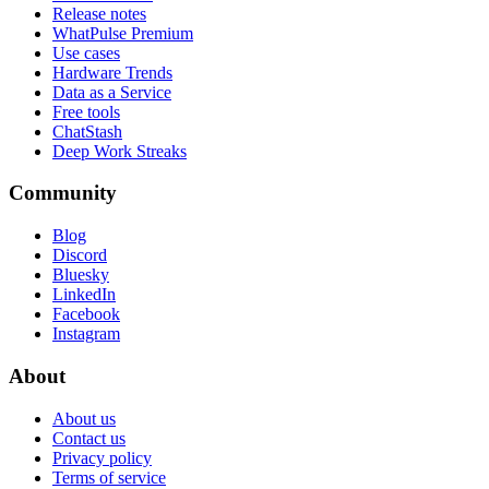
Release notes
WhatPulse Premium
Use cases
Hardware Trends
Data as a Service
Free tools
ChatStash
Deep Work Streaks
Community
Blog
Discord
Bluesky
LinkedIn
Facebook
Instagram
About
About us
Contact us
Privacy policy
Terms of service