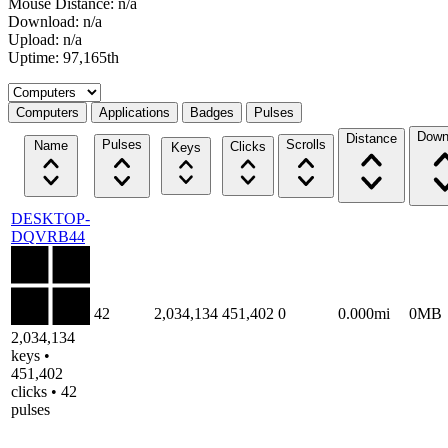
Mouse Distance: n/a
Download: n/a
Upload: n/a
Uptime: 97,165th
Select a tab
Computers
Applications
Badges
Pulses
Down
Distance
Pulses
Scrolls
Name
Clicks
Keys
DESKTOP-
DQVRB44
42
2,034,134
451,402
0
0.000mi
0MB
2,034,134
keys •
451,402
clicks • 42
pulses