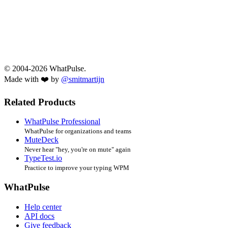
© 2004-2026 WhatPulse.
Made with ❤️ by
@smitmartijn
Related Products
WhatPulse Professional
WhatPulse for organizations and teams
MuteDeck
Never hear "hey, you're on mute" again
TypeTest.io
Practice to improve your typing WPM
WhatPulse
Help center
API docs
Give feedback