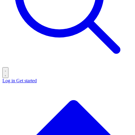
Log in
Get started