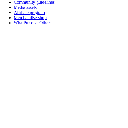
Community guidelines
Media assets
Affiliate program
Merchandise shop
WhatPulse vs Others