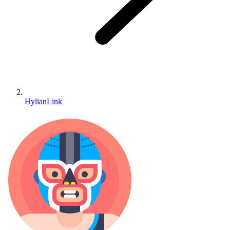
HylianLink