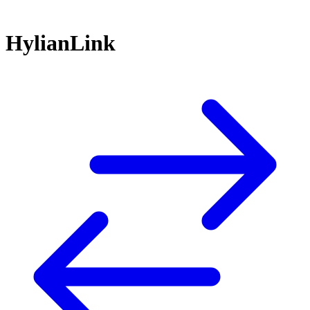
HylianLink