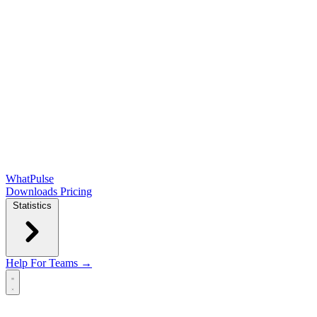
WhatPulse
Downloads
Pricing
Statistics
Help
For Teams →
Open main menu