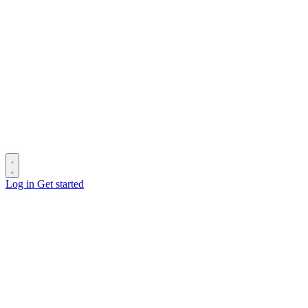
Log in
Get started