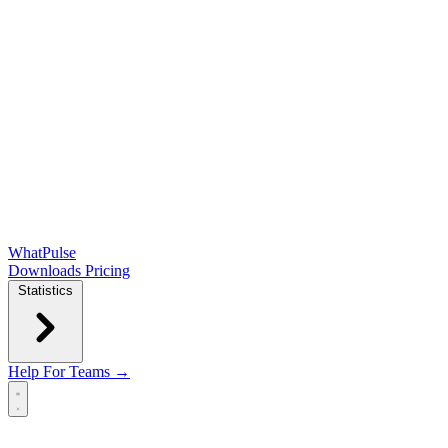
WhatPulse
Downloads
Pricing
Statistics
Help
For Teams →
Open main menu