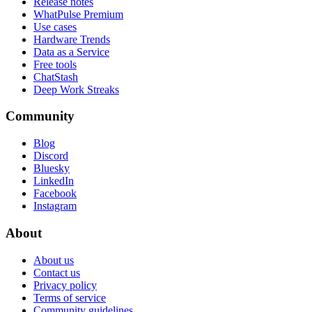
Release notes
WhatPulse Premium
Use cases
Hardware Trends
Data as a Service
Free tools
ChatStash
Deep Work Streaks
Community
Blog
Discord
Bluesky
LinkedIn
Facebook
Instagram
About
About us
Contact us
Privacy policy
Terms of service
Community guidelines