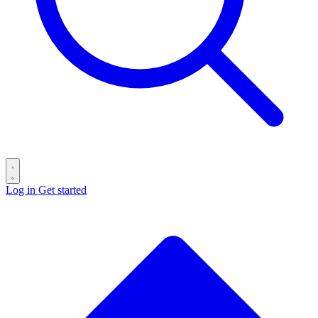
Log in
Get started