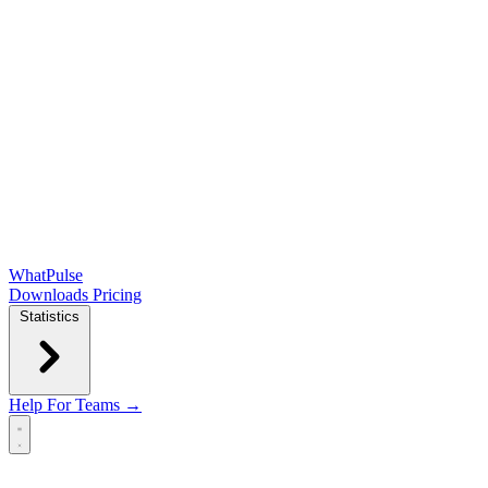
WhatPulse
Downloads
Pricing
Statistics
Help
For Teams →
Open main menu