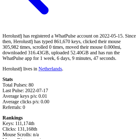
Herolustfj has registered a WhatPulse account on 2022-05-15. Since
then, Herolustfj has typed 861,670 keys, clicked their mouse
305,982 times, scrolled 0 times, moved their mouse 0.000mi,
downloaded 316.43GB, uploaded 52.40GB and has run the
WhatPulse app for 1 week, 6 days, 9 minutes, 47 seconds.
Herolustfj lives in
Netherlands
.
Stats
Total Pulses: 80
Last Pulse: 2022-07-17
Average keys p/s: 0.01
Average clicks p/s: 0.00
Referrals: 0
Rankings
Keys: 111,174th
Clicks: 131,168th
Mouse Scrolls: n/a