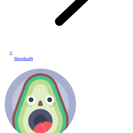
Herolustfj