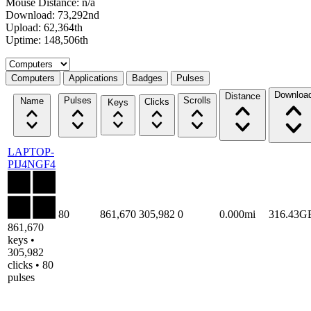
Mouse Distance: n/a
Download: 73,292nd
Upload: 62,364th
Uptime: 148,506th
Select a tab
Computers
Applications
Badges
Pulses
Downloa
Distance
Pulses
Scrolls
Name
Clicks
Keys
LAPTOP-
PIJ4NGF4
80
861,670
305,982
0
0.000mi
316.43G
861,670
keys •
305,982
clicks • 80
pulses