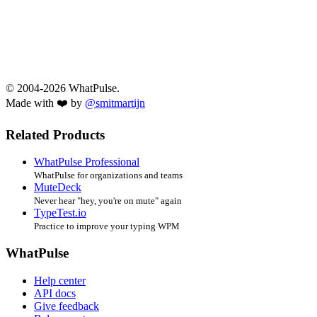
© 2004-2026 WhatPulse.
Made with ❤️ by
@smitmartijn
Related Products
WhatPulse Professional
WhatPulse for organizations and teams
MuteDeck
Never hear "hey, you're on mute" again
TypeTest.io
Practice to improve your typing WPM
WhatPulse
Help center
API docs
Give feedback