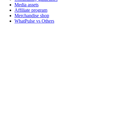
Media assets
Affiliate program
Merchandise shop
WhatPulse vs Others