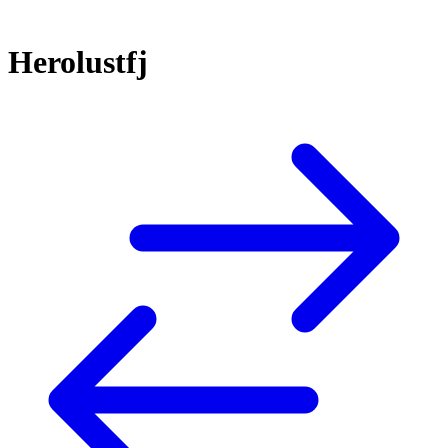
Herolustfj