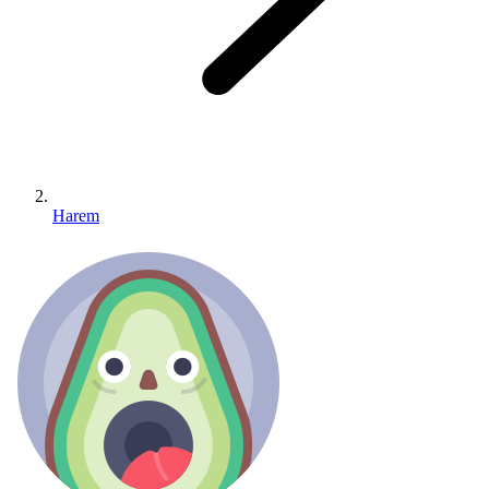
Harem