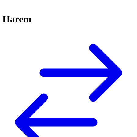
Harem