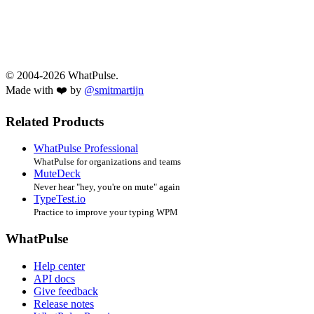
© 2004-2026 WhatPulse.
Made with ❤️ by
@smitmartijn
Related Products
WhatPulse Professional
WhatPulse for organizations and teams
MuteDeck
Never hear "hey, you're on mute" again
TypeTest.io
Practice to improve your typing WPM
WhatPulse
Help center
API docs
Give feedback
Release notes