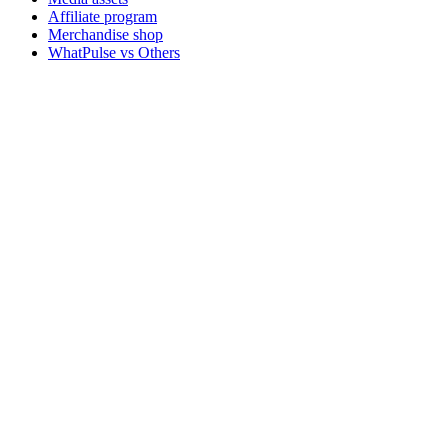
Affiliate program
Merchandise shop
WhatPulse vs Others