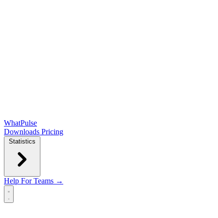
WhatPulse
Downloads
Pricing
Statistics
Help
For Teams →
Open main menu