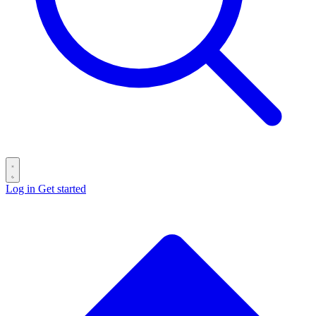
Log in
Get started