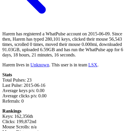
Harem has registered a WhatPulse account on 2015-06-09. Since
then, Harem has typed 280,101 keys, clicked their mouse 56,543
times, scrolled 0 times, moved their mouse 0.000mi, downloaded
91.03GB, uploaded 6.59GB and has run the WhatPulse app for 6
days, 18 hours, 21 minutes, 16 seconds.
Harem lives in
Unknown
. This user is in team
LSX
.
Stats
Total Pulses: 23
Last Pulse: 2015-06-16
Average keys p/s: 0.00
Average clicks p/s: 0.00
Referrals: 0
Rankings
Keys: 162,356th
Clicks: 199,872nd
Mouse Scrolls: n/a