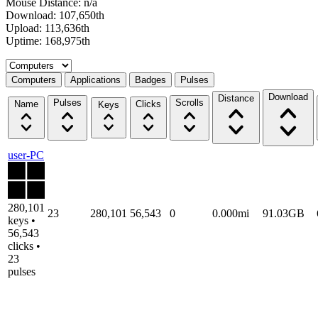
Mouse Distance: n/a
Download: 107,650th
Upload: 113,636th
Uptime: 168,975th
Select a tab
Computers
Applications
Badges
Pulses
Download
Distance
Pulses
Scrolls
Name
Clicks
Keys
user-PC
280,101
23
280,101
56,543
0
0.000mi
91.03GB
keys •
56,543
clicks •
23
pulses