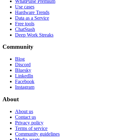
WhatPulse Premium
Use cases
Hardware Trends
Data as a Service
Free tools
ChatStash
Deep Work Streaks
Community
Blog
Discord
Bluesky
LinkedIn
Facebook
Instagram
About
About us
Contact us
Privacy policy
Terms of service
Community guidelines
Media assets