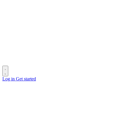
Log in
Get started