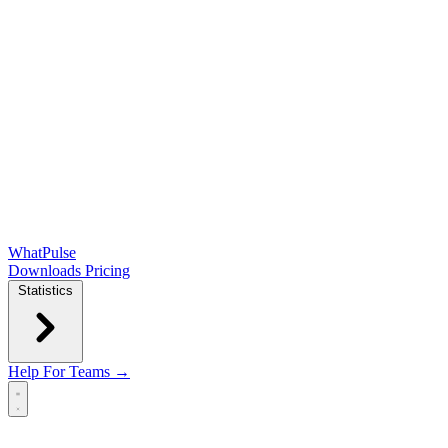
WhatPulse
Downloads
Pricing
Statistics
Help
For Teams →
Open main menu