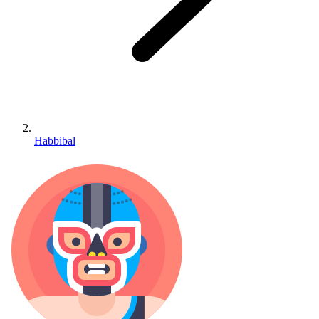
Habbibal