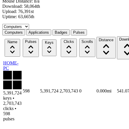
Mouse Distance: n/a
Download: 58,064th
Upload: 76,391st
Uptime: 63,665th
Select a tab
Computers
Applications
Badges
Pulses
Down
Distance
Pulses
Clicks
Scrolls
Name
Keys
HOME-
PC
598
5,391,724
2,703,743
0
0.000mi
541.0
5,391,724
keys •
2,703,743
clicks •
598
pulses