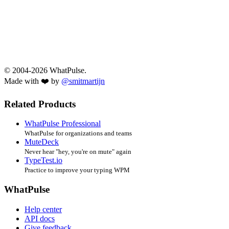
© 2004-2026 WhatPulse.
Made with ❤️ by
@smitmartijn
Related Products
WhatPulse Professional
WhatPulse for organizations and teams
MuteDeck
Never hear "hey, you're on mute" again
TypeTest.io
Practice to improve your typing WPM
WhatPulse
Help center
API docs
Give feedback