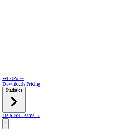
WhatPulse
Downloads
Pricing
Statistics
Help
For Teams →
Open main menu