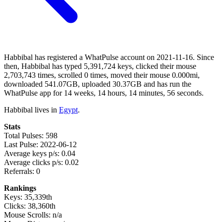
Habbibal has registered a WhatPulse account on 2021-11-16. Since
then, Habbibal has typed 5,391,724 keys, clicked their mouse
2,703,743 times, scrolled 0 times, moved their mouse 0.000mi,
downloaded 541.07GB, uploaded 30.37GB and has run the
WhatPulse app for 14 weeks, 14 hours, 14 minutes, 56 seconds.
Habbibal lives in
Egypt
.
Stats
Total Pulses: 598
Last Pulse: 2022-06-12
Average keys p/s: 0.04
Average clicks p/s: 0.02
Referrals: 0
Rankings
Keys: 35,339th
Clicks: 38,360th
Mouse Scrolls: n/a