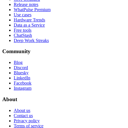
Release notes
WhatPulse Premium
Use cases
Hardware Trends
Data as a Service
Free tools
ChatStash
Deep Work Streaks
Community
Blog
Discord
Bluesky
LinkedIn
Facebook
Instagram
About
About us
Contact us
Privacy policy
Terms of service