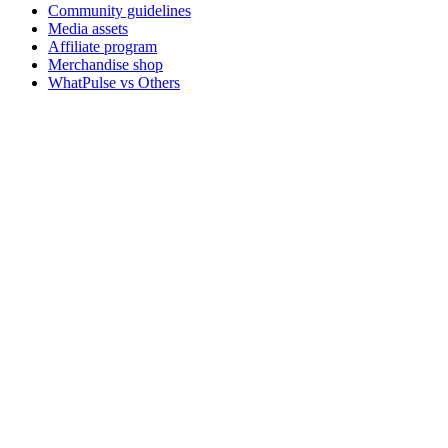
Community guidelines
Media assets
Affiliate program
Merchandise shop
WhatPulse vs Others