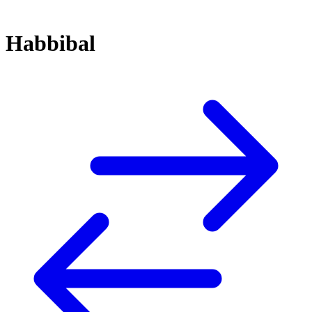
Habbibal