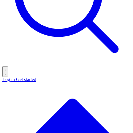
Log in
Get started