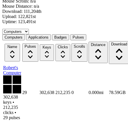
Mouse Scrolls: n/a
Mouse Distance: n/a
Download: 111,204th
Upload: 122,821st
Uptime: 123,491st
Select a tab
Computers
Applications
Badges
Pulses
Download
Distance
Pulses
Scrolls
Name
Clicks
Keys
Robert's
Computer
29
302,638
212,235
0
0.000mi
78.59GB
302,638
keys •
212,235
clicks •
29 pulses