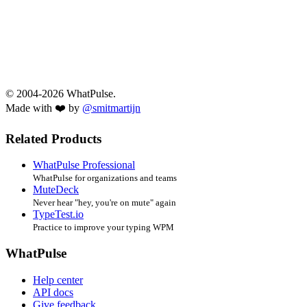
© 2004-2026 WhatPulse.
Made with ❤️ by
@smitmartijn
Related Products
WhatPulse Professional
WhatPulse for organizations and teams
MuteDeck
Never hear "hey, you're on mute" again
TypeTest.io
Practice to improve your typing WPM
WhatPulse
Help center
API docs
Give feedback