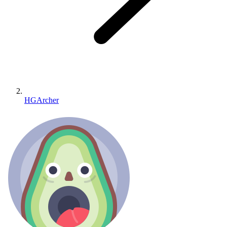
HGArcher