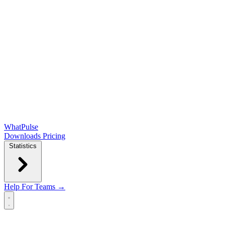
WhatPulse
Downloads
Pricing
Statistics
Help
For Teams →
Open main menu