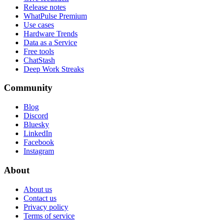
Release notes
WhatPulse Premium
Use cases
Hardware Trends
Data as a Service
Free tools
ChatStash
Deep Work Streaks
Community
Blog
Discord
Bluesky
LinkedIn
Facebook
Instagram
About
About us
Contact us
Privacy policy
Terms of service