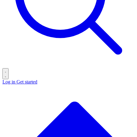
Log in
Get started