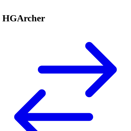
HGArcher