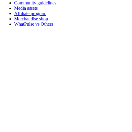
Community guidelines
Media assets
Affiliate program
Merchandise shop
WhatPulse vs Others