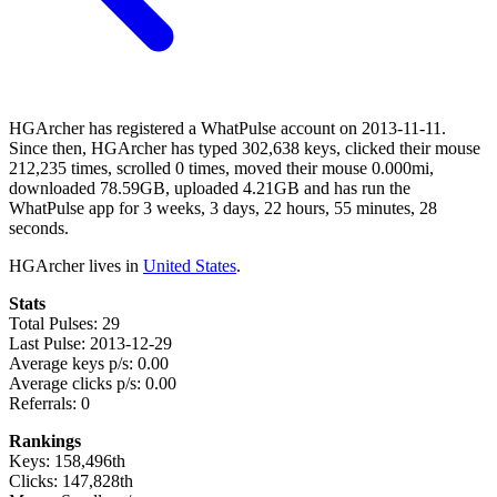
HGArcher has registered a WhatPulse account on 2013-11-11.
Since then, HGArcher has typed 302,638 keys, clicked their mouse
212,235 times, scrolled 0 times, moved their mouse 0.000mi,
downloaded 78.59GB, uploaded 4.21GB and has run the
WhatPulse app for 3 weeks, 3 days, 22 hours, 55 minutes, 28
seconds.
HGArcher lives in
United States
.
Stats
Total Pulses: 29
Last Pulse: 2013-12-29
Average keys p/s: 0.00
Average clicks p/s: 0.00
Referrals: 0
Rankings
Keys: 158,496th
Clicks: 147,828th