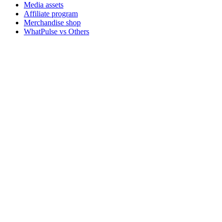
Media assets
Affiliate program
Merchandise shop
WhatPulse vs Others