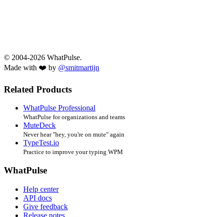
© 2004-2026 WhatPulse.
Made with ❤️ by
@smitmartijn
Related Products
WhatPulse Professional
WhatPulse for organizations and teams
MuteDeck
Never hear "hey, you're on mute" again
TypeTest.io
Practice to improve your typing WPM
WhatPulse
Help center
API docs
Give feedback
Release notes