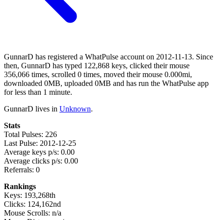
GunnarD has registered a WhatPulse account on 2012-11-13. Since
then, GunnarD has typed 122,868 keys, clicked their mouse
356,066 times, scrolled 0 times, moved their mouse 0.000mi,
downloaded 0MB, uploaded 0MB and has run the WhatPulse app
for less than 1 minute.
GunnarD lives in
Unknown
.
Stats
Total Pulses: 226
Last Pulse: 2012-12-25
Average keys p/s: 0.00
Average clicks p/s: 0.00
Referrals: 0
Rankings
Keys: 193,268th
Clicks: 124,162nd
Mouse Scrolls: n/a