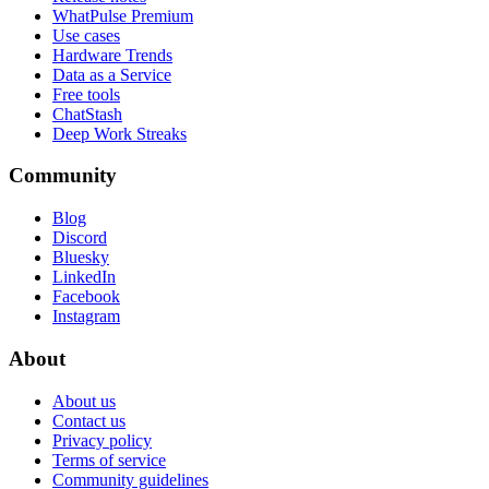
WhatPulse Premium
Use cases
Hardware Trends
Data as a Service
Free tools
ChatStash
Deep Work Streaks
Community
Blog
Discord
Bluesky
LinkedIn
Facebook
Instagram
About
About us
Contact us
Privacy policy
Terms of service
Community guidelines