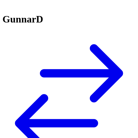
GunnarD