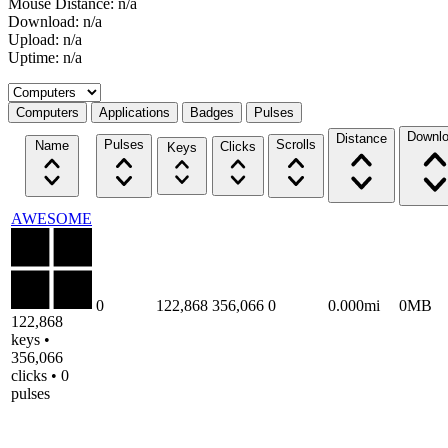
Mouse Distance: n/a
Download: n/a
Upload: n/a
Uptime: n/a
Select a tab
Computers
Applications
Badges
Pulses
Downl
Distance
Pulses
Scrolls
Name
Clicks
Keys
AWESOME
0
122,868
356,066
0
0.000mi
0MB
122,868
keys •
356,066
clicks • 0
pulses