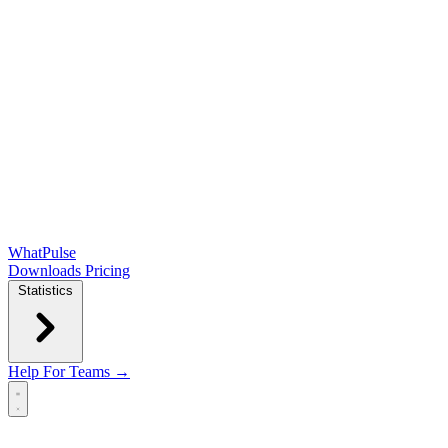
WhatPulse
Downloads
Pricing
Statistics
Help
For Teams →
Open main menu