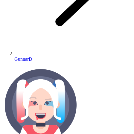
GunnarD