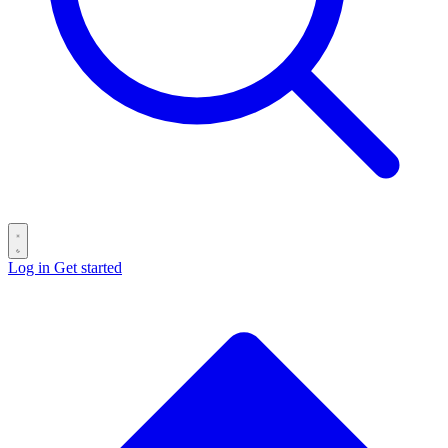
Log in
Get started