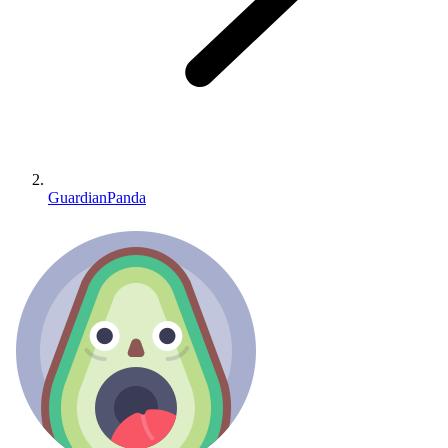
GuardianPanda