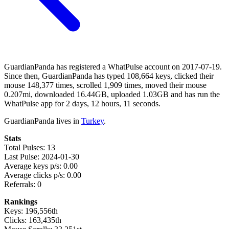
GuardianPanda has registered a WhatPulse account on 2017-07-19.
Since then, GuardianPanda has typed 108,664 keys, clicked their
mouse 148,377 times, scrolled 1,909 times, moved their mouse
0.207mi, downloaded 16.44GB, uploaded 1.03GB and has run the
WhatPulse app for 2 days, 12 hours, 11 seconds.
GuardianPanda lives in
Turkey
.
Stats
Total Pulses: 13
Last Pulse: 2024-01-30
Average keys p/s: 0.00
Average clicks p/s: 0.00
Referrals: 0
Rankings
Keys: 196,556th
Clicks: 163,435th