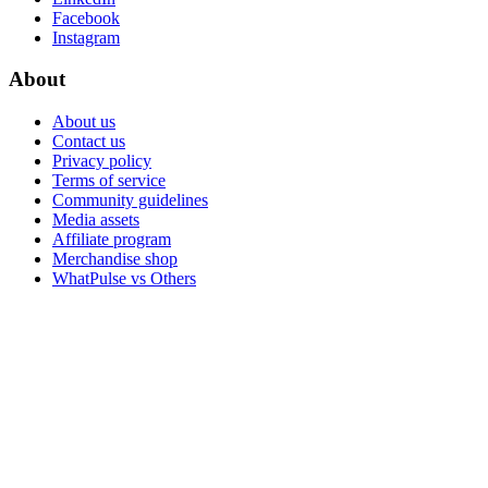
Facebook
Instagram
About
About us
Contact us
Privacy policy
Terms of service
Community guidelines
Media assets
Affiliate program
Merchandise shop
WhatPulse vs Others