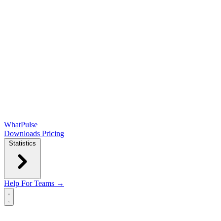
WhatPulse
Downloads
Pricing
Statistics
Help
For Teams →
Open main menu