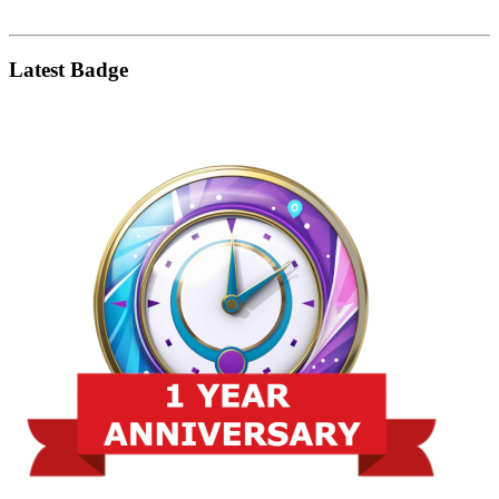
Latest Badge