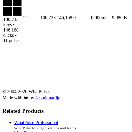
11
100,733
146,168
0
0.000mi
9.98GB
100,733
keys •
146,168
clicks •
11 pulses
© 2004-2026 WhatPulse.
Made with ❤️ by
@smitmartijn
Related Products
WhatPulse Professional
WhatPulse for organizations and teams