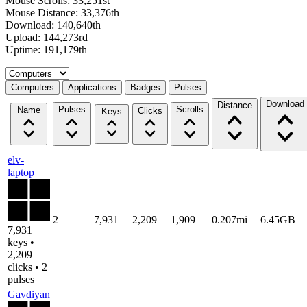
Mouse Scrolls: 33,251st
Mouse Distance: 33,376th
Download: 140,640th
Upload: 144,273rd
Uptime: 191,179th
Select a tab
Computers
Applications
Badges
Pulses
Download
Distance
Pulses
Scrolls
Name
Clicks
Keys
elv-
laptop
2
7,931
2,209
1,909
0.207mi
6.45GB
7,931
keys •
2,209
clicks • 2
pulses
Gavdiyan