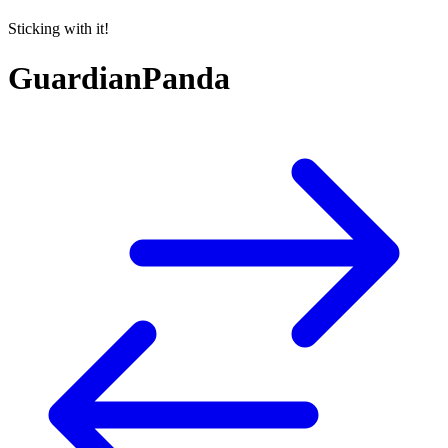
Sticking with it!
GuardianPanda