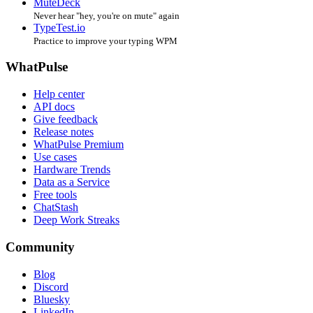
MuteDeck
Never hear "hey, you're on mute" again
TypeTest.io
Practice to improve your typing WPM
WhatPulse
Help center
API docs
Give feedback
Release notes
WhatPulse Premium
Use cases
Hardware Trends
Data as a Service
Free tools
ChatStash
Deep Work Streaks
Community
Blog
Discord
Bluesky
LinkedIn