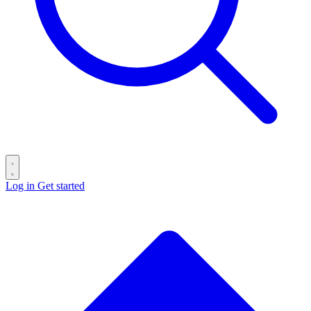
Log in
Get started