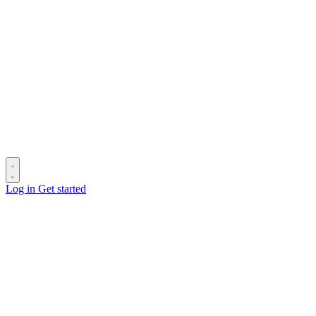
Log in
Get started