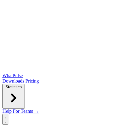
WhatPulse
Downloads
Pricing
Statistics
Help
For Teams →
Open main menu