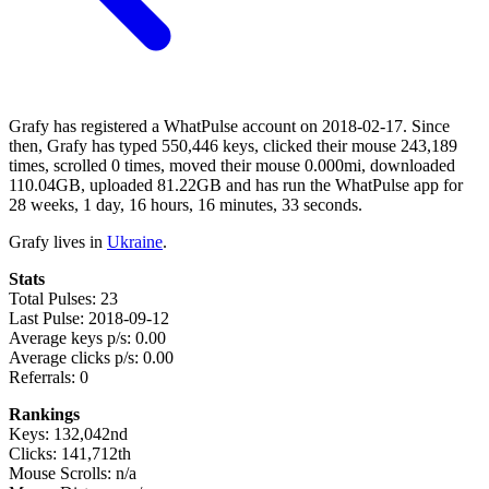
Grafy has registered a WhatPulse account on 2018-02-17. Since
then, Grafy has typed 550,446 keys, clicked their mouse 243,189
times, scrolled 0 times, moved their mouse 0.000mi, downloaded
110.04GB, uploaded 81.22GB and has run the WhatPulse app for
28 weeks, 1 day, 16 hours, 16 minutes, 33 seconds.
Grafy lives in
Ukraine
.
Stats
Total Pulses: 23
Last Pulse: 2018-09-12
Average keys p/s: 0.00
Average clicks p/s: 0.00
Referrals: 0
Rankings
Keys: 132,042nd
Clicks: 141,712th
Mouse Scrolls: n/a