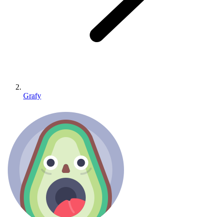
Grafy