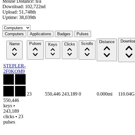
Mouse Distance: n/a
Download: 102,722nd
Upload: 51,748th
Uptime: 38,039th
Select a tab
Computers
Applications
Badges
Pulses
Downlo
Distance
Pulses
Scrolls
Name
Clicks
Keys
STEPLER-
2F0KOM9
23
550,446
243,189
0
0.000mi
110.04
550,446
keys •
243,189
clicks • 23
pulses