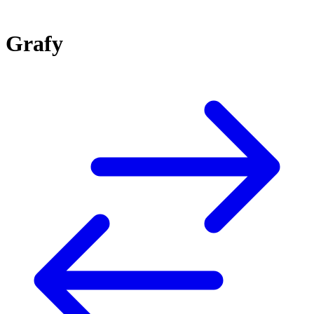
Grafy