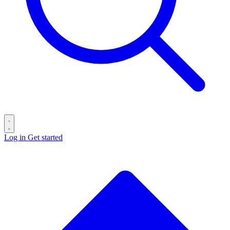
Log in
Get started