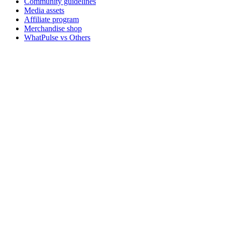
Community guidelines
Media assets
Affiliate program
Merchandise shop
WhatPulse vs Others