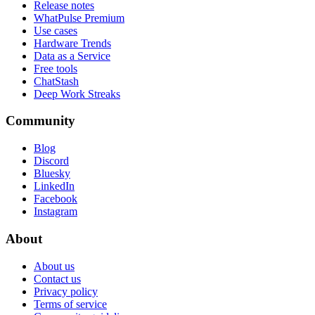
Release notes
WhatPulse Premium
Use cases
Hardware Trends
Data as a Service
Free tools
ChatStash
Deep Work Streaks
Community
Blog
Discord
Bluesky
LinkedIn
Facebook
Instagram
About
About us
Contact us
Privacy policy
Terms of service