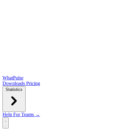
WhatPulse
Downloads
Pricing
Statistics
Help
For Teams →
Open main menu