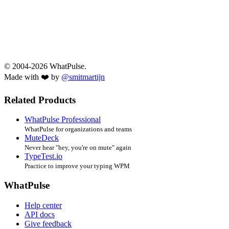
© 2004-2026 WhatPulse.
Made with ❤️ by
@smitmartijn
Related Products
WhatPulse Professional
WhatPulse for organizations and teams
MuteDeck
Never hear "hey, you're on mute" again
TypeTest.io
Practice to improve your typing WPM
WhatPulse
Help center
API docs
Give feedback