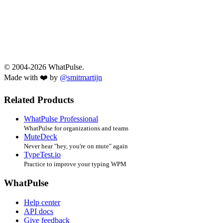
© 2004-2026 WhatPulse.
Made with ❤️ by
@smitmartijn
Related Products
WhatPulse Professional
WhatPulse for organizations and teams
MuteDeck
Never hear "hey, you're on mute" again
TypeTest.io
Practice to improve your typing WPM
WhatPulse
Help center
API docs
Give feedback