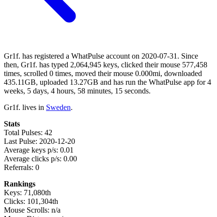
Gr1f. has registered a WhatPulse account on 2020-07-31. Since
then, Gr1f. has typed 2,064,945 keys, clicked their mouse 577,458
times, scrolled 0 times, moved their mouse 0.000mi, downloaded
435.11GB, uploaded 13.27GB and has run the WhatPulse app for 4
weeks, 5 days, 4 hours, 58 minutes, 15 seconds.
Gr1f. lives in
Sweden
.
Stats
Total Pulses: 42
Last Pulse: 2020-12-20
Average keys p/s: 0.01
Average clicks p/s: 0.00
Referrals: 0
Rankings
Keys: 71,080th
Clicks: 101,304th
Mouse Scrolls: n/a