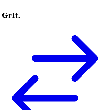
Gr1f.