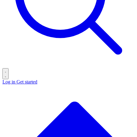
Log in
Get started