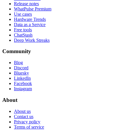
Release notes
WhatPulse Premium
Use cases
Hardware Trends
Data as a Service
Free tools
ChatStash
Deep Work Streaks
Community
Blog
Discord
Bluesky
LinkedIn
Facebook
Instagram
About
About us
Contact us
Privacy policy
Terms of service