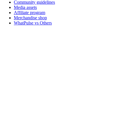
Community guidelines
Media assets
Affiliate program
Merchandise shop
WhatPulse vs Others