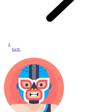
Gr1f.