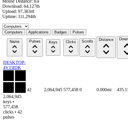
Mouse Distance: n/a
Download: 64,127th
Upload: 97,383rd
Uptime: 111,294th
Select a tab
Computers
Applications
Badges
Pulses
Down
Distance
Pulses
Scrolls
Name
Clicks
Keys
DESKTOP-
4VJ3IDK
42
2,064,945
577,458
0
0.000mi
435.
2,064,945
keys •
577,458
clicks • 42
pulses