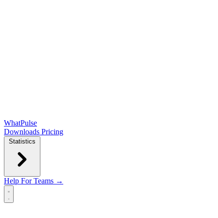
WhatPulse
Downloads
Pricing
Statistics
Help
For Teams →
Open main menu