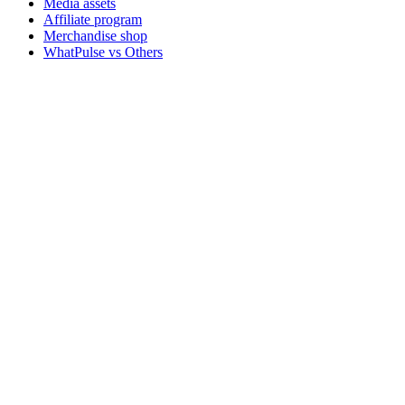
Media assets
Affiliate program
Merchandise shop
WhatPulse vs Others