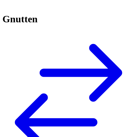
Gnutten