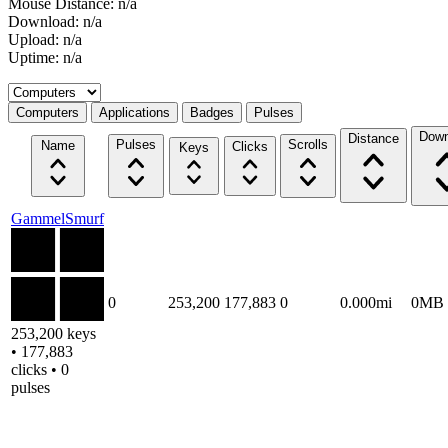
Mouse Distance: n/a
Download: n/a
Upload: n/a
Uptime: n/a
Select a tab
Computers
Applications
Badges
Pulses
Down
Distance
Pulses
Scrolls
Name
Clicks
Keys
GammelSmurf
0
253,200
177,883
0
0.000mi
0MB
253,200 keys
• 177,883
clicks • 0
pulses