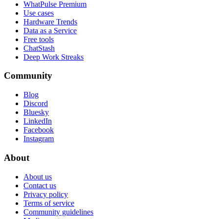
WhatPulse Premium
Use cases
Hardware Trends
Data as a Service
Free tools
ChatStash
Deep Work Streaks
Community
Blog
Discord
Bluesky
LinkedIn
Facebook
Instagram
About
About us
Contact us
Privacy policy
Terms of service
Community guidelines