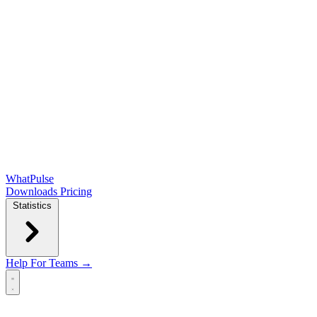
WhatPulse
Downloads
Pricing
Statistics
Help
For Teams →
Open main menu