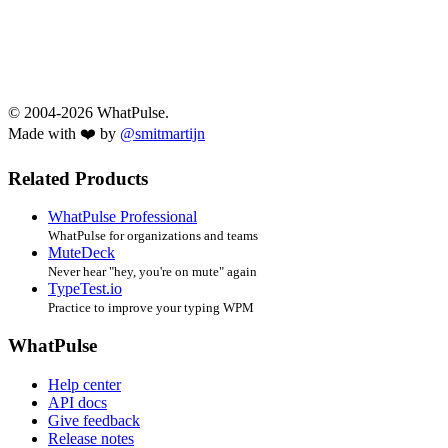
© 2004-2026 WhatPulse.
Made with ❤️ by
@smitmartijn
Related Products
WhatPulse Professional
WhatPulse for organizations and teams
MuteDeck
Never hear "hey, you're on mute" again
TypeTest.io
Practice to improve your typing WPM
WhatPulse
Help center
API docs
Give feedback
Release notes