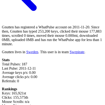
Gnutten has registered a WhatPulse account on 2011-11-20. Since
then, Gnutten has typed 253,200 keys, clicked their mouse 177,883
times, scrolled 0 times, moved their mouse 0.000mi, downloaded
0MB, uploaded 0MB and has run the WhatPulse app for less than 1
minute.
Gnutten lives in
Sweden
. This user is in team
Swepirate
.
Stats
Total Pulses: 187
Last Pulse: 2011-12-11
Average keys p/s: 0.00
Average clicks p/s: 0.00
Referrals: 0
Rankings
Keys: 165,921st
Clicks: 155,575th
Mouse Scrolls: n/a