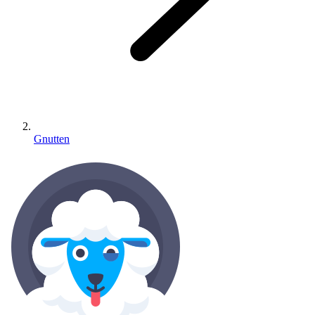
Gnutten