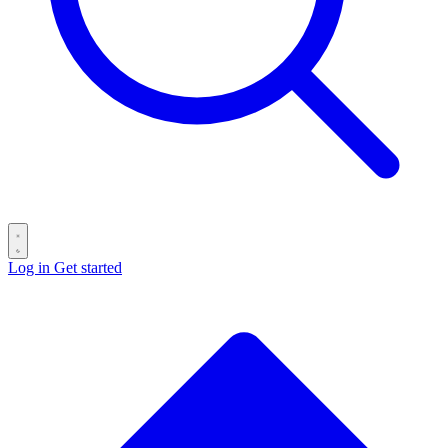
Log in
Get started